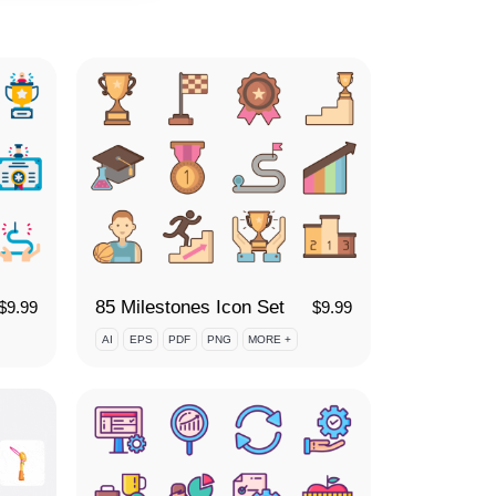
85 Milestones Icon Set
$
9.99
$
9.99
AI
EPS
PDF
PNG
MORE +