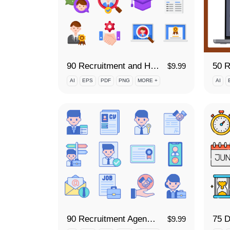
90 Recruitment and Hiring Icon Set
$
9.99
AI
EPS
PDF
PNG
MORE +
AI
90 Recruitment Agency Icon Set
$
9.99