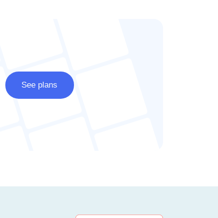
See plans