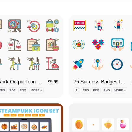
90 Work Output Icon Set
75 Success Badges Icon Set
$
9.99
EPS
PDF
PNG
MORE +
AI
EPS
PDF
PNG
MORE +