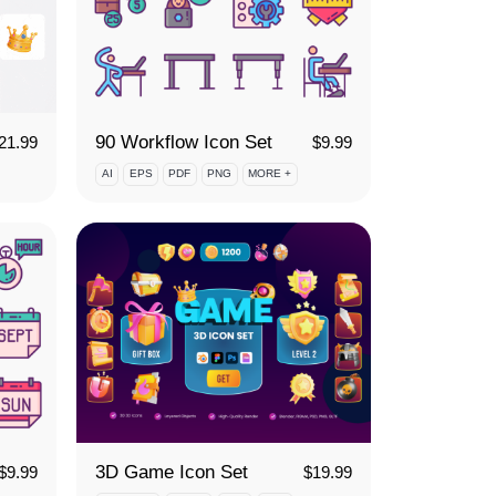
90 Workflow Icon Set
21.99
$
9.99
AI
EPS
PDF
PNG
MORE +
3D Game Icon Set
$
9.99
$
19.99