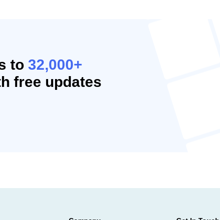
s to
32,000+
h free updates