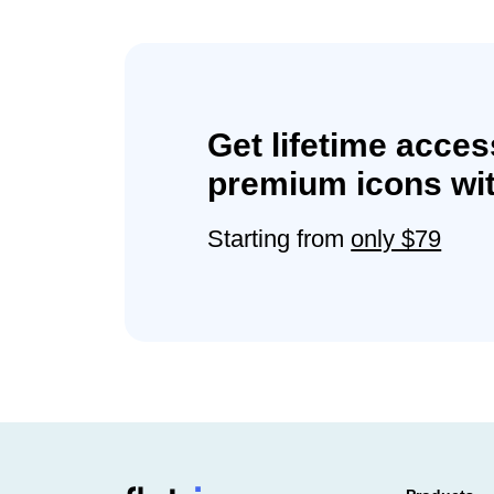
Get lifetime acces
premium icons wit
Starting from
only $79