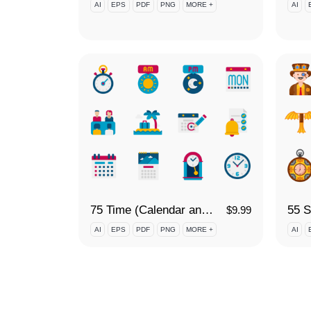
AI
EPS
PDF
PNG
MORE +
AI
75 Time (Calendar and Date) Icon Set
55 S
$
9.99
AI
EPS
PDF
PNG
MORE +
AI