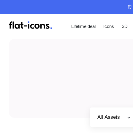
⏰ 
Lifetime deal
Icons
3D
Select category
All Assets