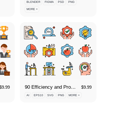
BLENDER
FIGMA
PSD
PNG
MORE +
90 Efficiency and Productivity Icon Set
$
9.99
$
9.99
AI
EPS10
SVG
PNG
MORE +