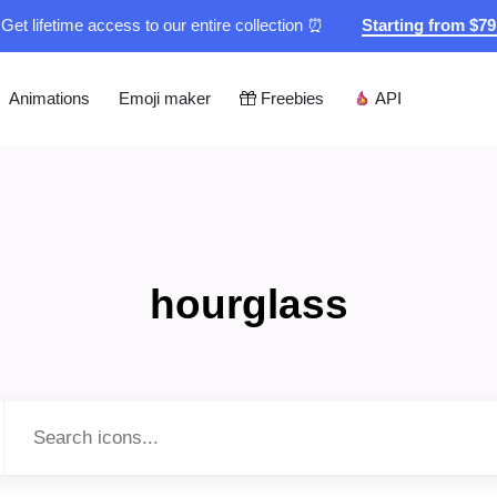
Get lifetime access to our entire collection ⏰
Starting from $7
Animations
Emoji maker
Freebies
API
hourglass
Type to search...