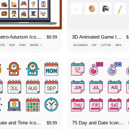
50 Retro-futurism Icon Set
3D Animated Game Icon Set
$
9.99
$
EPS
PDF
PNG
MORE +
BLENDER
GIF
LOTTIE
MP4
75 Date and Time Icon Set
75 Day and Date Icon Set
$
9.99