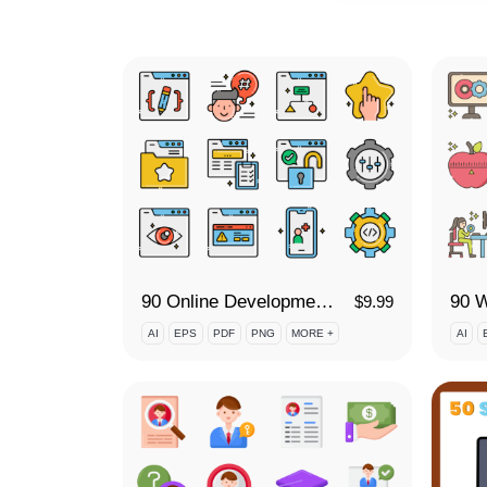
90 Online Development Icon Set
$
9.99
AI
EPS
PDF
PNG
MORE +
AI