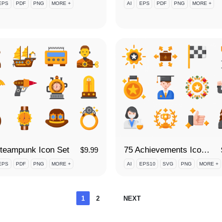
EPS
PDF
PNG
MORE +
AI
EPS
PDF
PNG
MORE +
teampunk Icon Set
75 Achievements Icon Set
$
9.99
EPS
PDF
PNG
MORE +
AI
EPS10
SVG
PNG
MORE +
Posts
1
2
NEXT
pagination