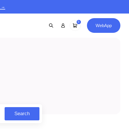
9 →
0
WebApp
Search