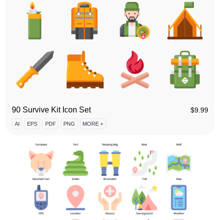
90 Survive Kit Icon Set
$
9.99
AI
EPS
PDF
PNG
MORE +