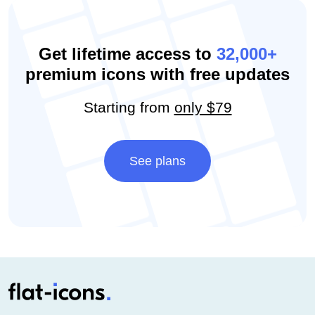
Get lifetime access to
32,000+
premium icons with free updates
Starting from
only $79
See plans