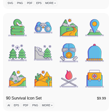
SVG
PNG
PDF
EPS
MORE +
90 Survival Icon Set
$
9.99
AI
EPS
PDF
PNG
MORE +