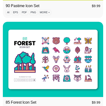
90 Pastime Icon Set
$
9.99
AI
EPS
PDF
PNG
MORE +
85 Forest Icon Set
$
9.99