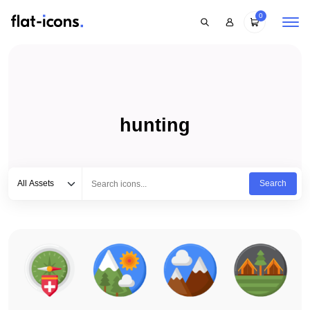
0
hunting
Select category
Type to search...
All Assets
Search