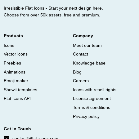
Irresistible Flat Icons - Start your next design here.
Choose from over 50k assets, free and premium.
Products
Company
Icons
Meet our team
Vector icons
Contact
Freebies
Knowledge base
Animations
Blog
Emoji maker
Careers
Showit templates
Icons with resell rights
Flat Icons API
License agreement
Terms & conditions
Privacy policy
Get In Touch
contact@flat-icons.com