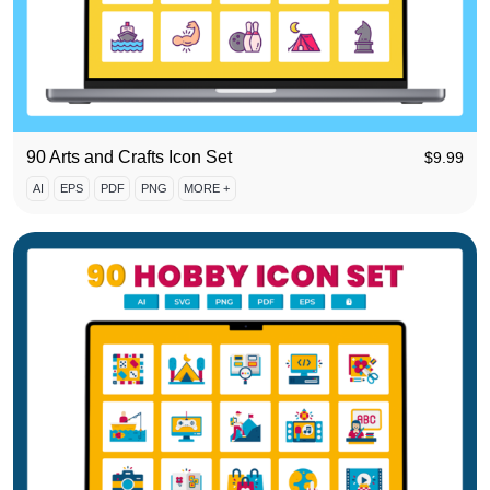
90 Arts and Crafts Icon Set
$
9.99
AI
EPS
PDF
PNG
MORE +