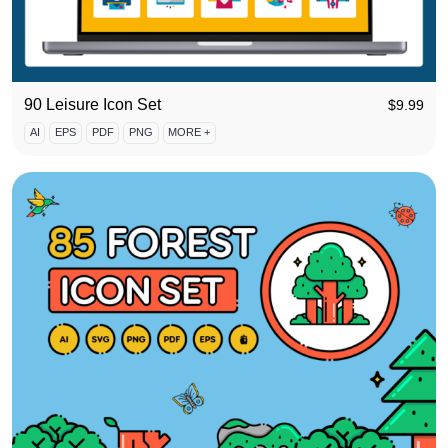
90 Leisure Icon Set
$
9.99
AI
EPS
PDF
PNG
MORE +