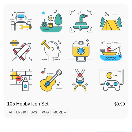
105 Hobby Icon Set
$
9.99
AI
EPS10
SVG
PNG
MORE +