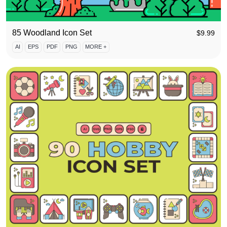
85 Woodland Icon Set
$
9.99
AI
EPS
PDF
PNG
MORE +