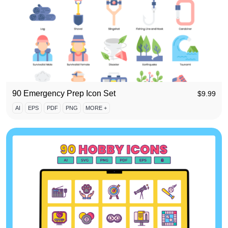
90 Emergency Prep Icon Set
$
9.99
AI
EPS
PDF
PNG
MORE +