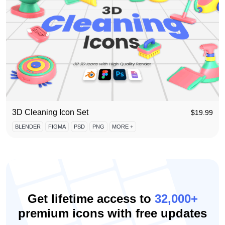
3D Cleaning Icon Set
$
19.99
BLENDER
FIGMA
PSD
PNG
MORE +
Get lifetime access to
32,000+
premium icons with free updates