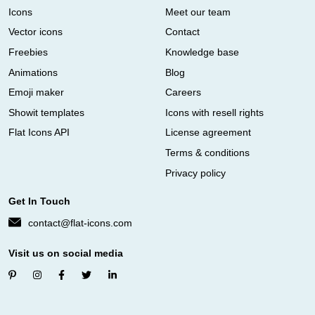
Icons
Meet our team
Vector icons
Contact
Freebies
Knowledge base
Animations
Blog
Emoji maker
Careers
Showit templates
Icons with resell rights
Flat Icons API
License agreement
Terms & conditions
Privacy policy
Get In Touch
contact@flat-icons.com
Visit us on social media