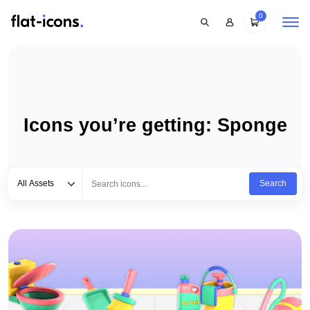
0
Icons you’re getting: Sponge
Select category
Type to search...
All Assets
Search