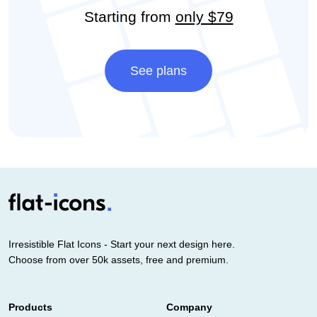
Starting from
only $79
See plans
Irresistible Flat Icons - Start your next design here.
Choose from over 50k assets, free and premium.
Products
Company