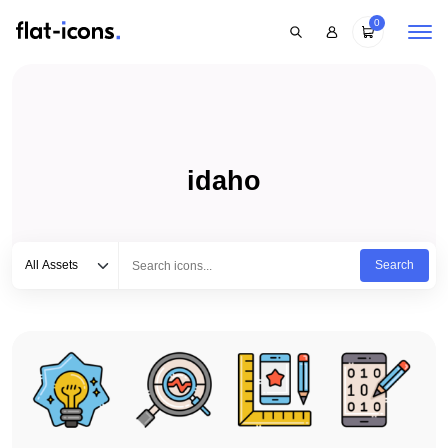
0
idaho
Select category
Type to search...
All Assets
Search