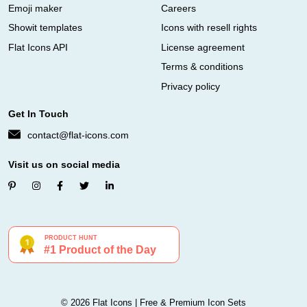
Emoji maker
Careers
Showit templates
Icons with resell rights
Flat Icons API
License agreement
Terms & conditions
Privacy policy
Get In Touch
contact@flat-icons.com
Visit us on social media
© 2026 Flat Icons | Free & Premium Icon Sets