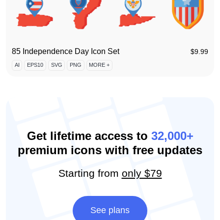
85 Independence Day Icon Set
$
9.99
AI
EPS10
SVG
PNG
MORE +
Get lifetime access to
32,000+
premium icons with free updates
Starting from
only $79
See plans