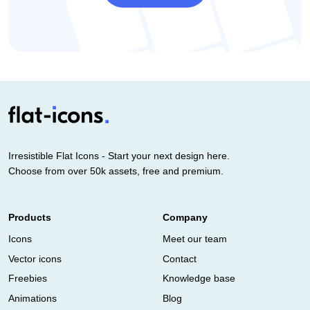
Irresistible Flat Icons - Start your next design here.
Choose from over 50k assets, free and premium.
Products
Company
Icons
Meet our team
Vector icons
Contact
Freebies
Knowledge base
Animations
Blog