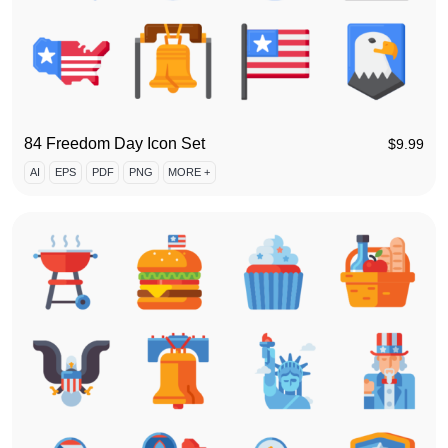
84 Freedom Day Icon Set
$
9.99
AI
EPS
PDF
PNG
MORE +