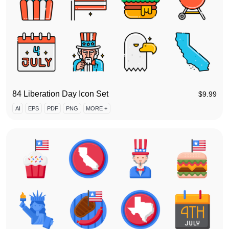
84 Liberation Day Icon Set
$
9.99
AI
EPS
PDF
PNG
MORE +