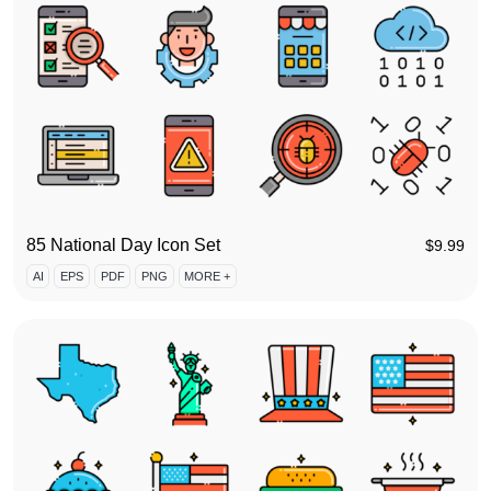
85 National Day Icon Set
$
9.99
AI
EPS
PDF
PNG
MORE +