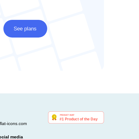
See plans
lat-icons.com
ocial media