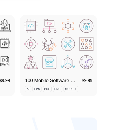
100 Mobile Software Development Icon Set
$
9.99
$
9.99
AI
EPS
PDF
PNG
MORE +