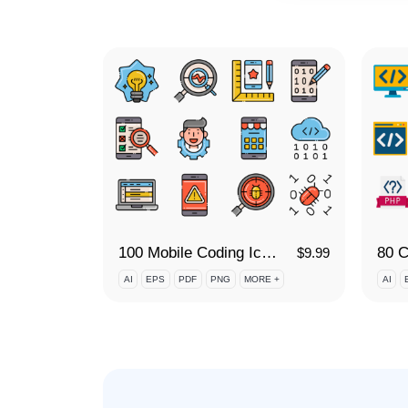
100 Mobile Coding Icon Set
$
9.99
AI
EPS
PDF
PNG
MORE +
AI