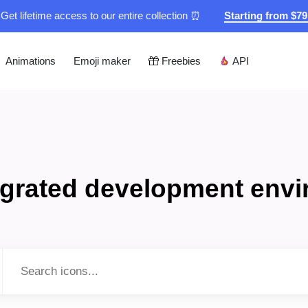
Get lifetime access to our entire collection ⏰
Starting from $7
Animations
Emoji maker
Freebies
API
tegrated development env
Type to search...