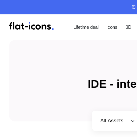
⏰ 
Lifetime deal
Icons
3D
IDE - in
Select category
All Assets