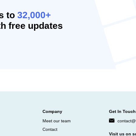
s to
32,000+
h free updates
Company
Get In Touch
Meet our team
contact@f
Contact
Visit us on s