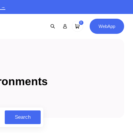
9 →
0
WebApp
ironments
Search