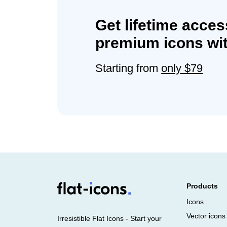
Get lifetime acces
premium icons wit
Starting from
only $79
Products
Icons
Vector icons
Irresistible Flat Icons - Start your