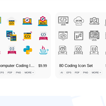
80 Computer Coding Icon Set
80 Coding Icon Set
$
9.99
EPS
PDF
PNG
MORE +
AI
EPS
PDF
PNG
MORE +