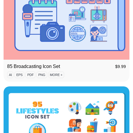
85 Broadcasting Icon Set
$
9.99
AI
EPS
PDF
PNG
MORE +