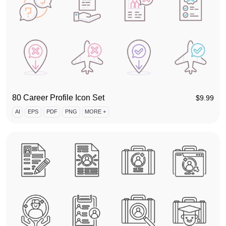
80 Career Profile Icon Set
$
9.99
AI
EPS
PDF
PNG
MORE +