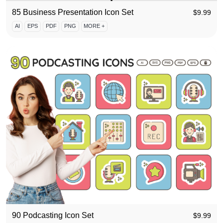
85 Business Presentation Icon Set
$
9.99
AI
EPS
PDF
PNG
MORE +
90 Podcasting Icon Set
$
9.99