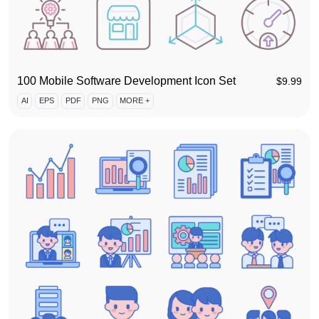
100 Mobile Software Development Icon Set
$
9.99
AI
EPS
PDF
PNG
MORE +