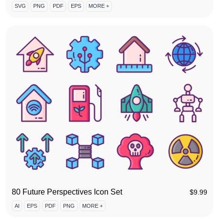
SVG
PNG
PDF
EPS
MORE +
80 Future Perspectives Icon Set
$
9.99
AI
EPS
PDF
PNG
MORE +