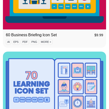
60 Business Briefing Icon Set
$
9.99
AI
EPS
PDF
PNG
MORE +