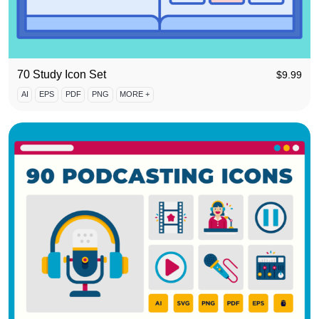
70 Study Icon Set
$
9.99
AI
EPS
PDF
PNG
MORE +