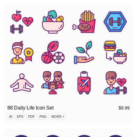
88 Daily Life Icon Set
$
9.99
AI
EPS
PDF
PNG
MORE +