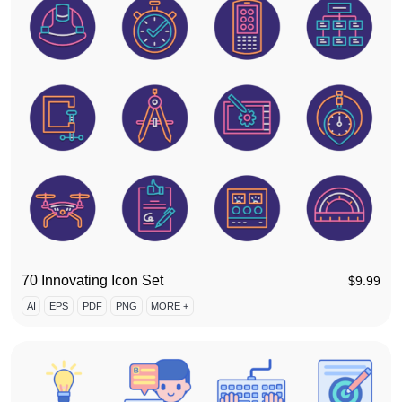
70 Innovating Icon Set
$
9.99
AI
EPS
PDF
PNG
MORE +