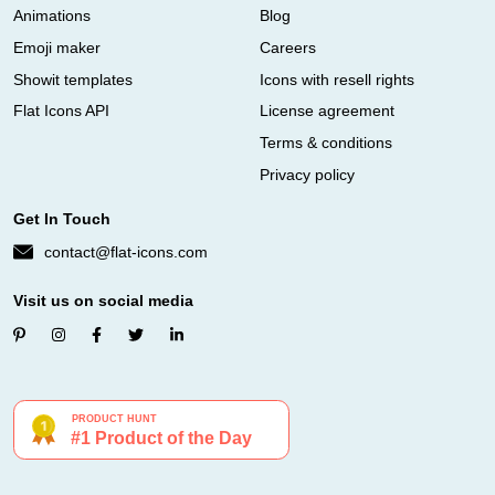
Animations
Blog
Emoji maker
Careers
Showit templates
Icons with resell rights
Flat Icons API
License agreement
Terms & conditions
Privacy policy
Get In Touch
contact@flat-icons.com
Visit us on social media