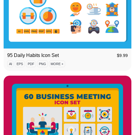
95 Daily Habits Icon Set
$
9.99
AI
EPS
PDF
PNG
MORE +