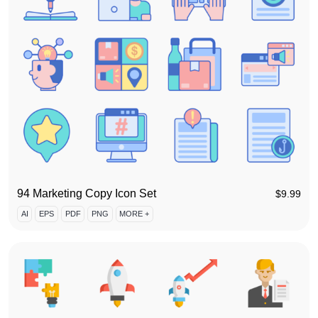
94 Marketing Copy Icon Set
$
9.99
AI
EPS
PDF
PNG
MORE +