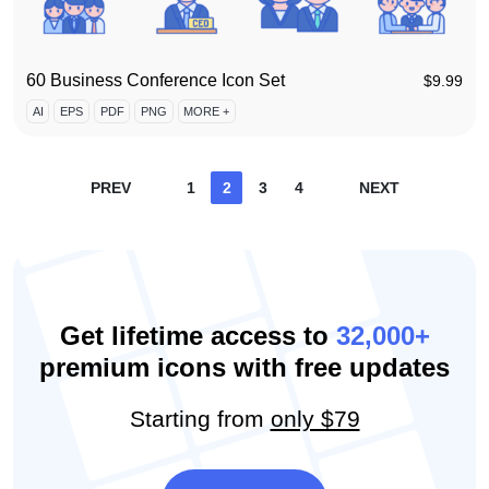
60 Business Conference Icon Set
$
9.99
AI
EPS
PDF
PNG
MORE +
Posts
PREV
1
2
3
4
NEXT
pagination
Get lifetime access to
32,000+
premium icons with free updates
Starting from
only $79