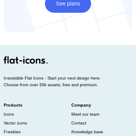
See plans
Irresistible Flat Icons - Start your next design here.
Choose from over 50k assets, free and premium.
Products
Company
Icons
Meet our team
Vector icons
Contact
Freebies
Knowledge base