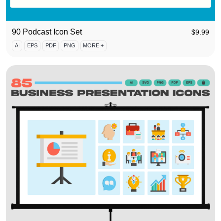
90 Podcast Icon Set
$
9.99
AI
EPS
PDF
PNG
MORE +