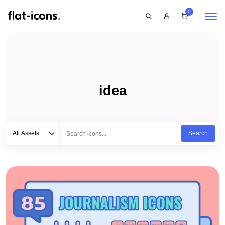
0
idea
Select category
Type to search...
All Assets
Search