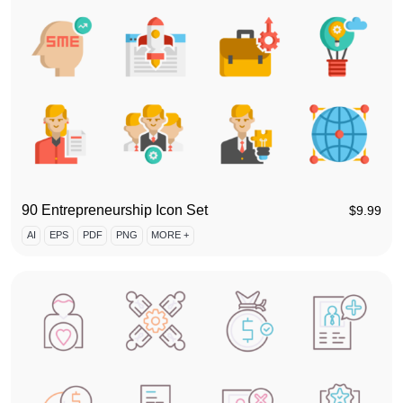
90 Entrepreneurship Icon Set
$
9.99
AI
EPS
PDF
PNG
MORE +