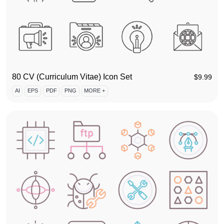
80 CV (Curriculum Vitae) Icon Set
$
9.99
AI
EPS
PDF
PNG
MORE +