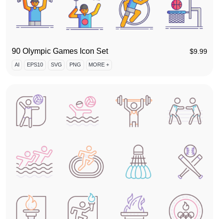
90 Olympic Games Icon Set
$
9.99
AI
EPS10
SVG
PNG
MORE +