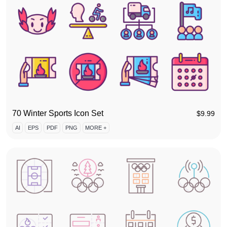
70 Winter Sports Icon Set
$
9.99
AI
EPS
PDF
PNG
MORE +