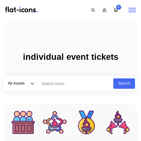
0
individual event tickets
Select category
Type to search...
All Assets
Search