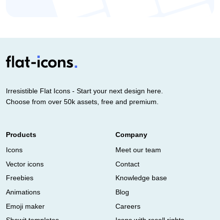
Irresistible Flat Icons - Start your next design here.
Choose from over 50k assets, free and premium.
Products
Company
Icons
Meet our team
Vector icons
Contact
Freebies
Knowledge base
Animations
Blog
Emoji maker
Careers