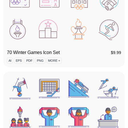
70 Winter Games Icon Set
$
9.99
AI
EPS
PDF
PNG
MORE +