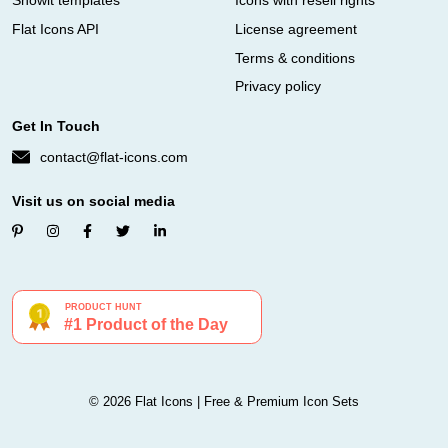
Showit templates
Icons with resell rights
Flat Icons API
License agreement
Terms & conditions
Privacy policy
Get In Touch
contact@flat-icons.com
Visit us on social media
© 2026 Flat Icons | Free & Premium Icon Sets