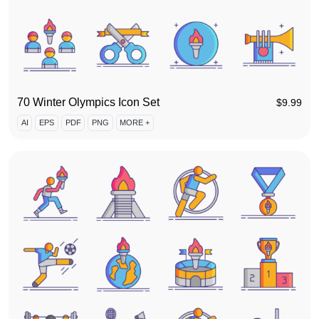
70 Winter Olympics Icon Set
$
9.99
AI
EPS
PDF
PNG
MORE +