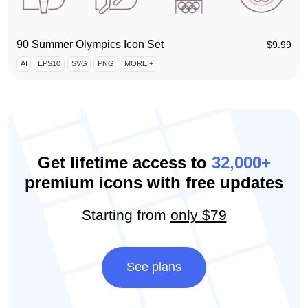
90 Summer Olympics Icon Set
$
9.99
AI
EPS10
SVG
PNG
MORE +
Get lifetime access to
32,000+
premium icons with free updates
Starting from
only $79
See plans