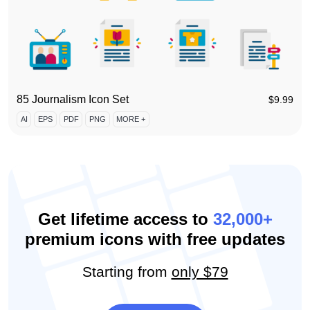
85 Journalism Icon Set
$
9.99
AI
EPS
PDF
PNG
MORE +
Get lifetime access to
32,000+
premium icons with free updates
Starting from
only $79