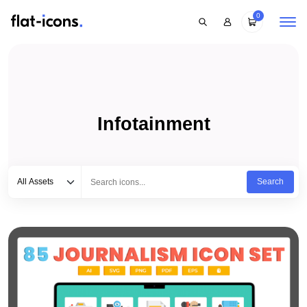
0
Infotainment
Select category
Type to search...
All Assets
Search