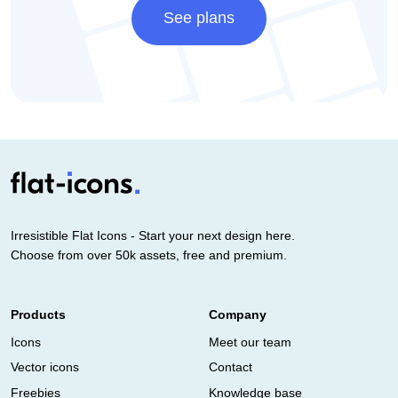
See plans
Irresistible Flat Icons - Start your next design here.
Choose from over 50k assets, free and premium.
Products
Company
Icons
Meet our team
Vector icons
Contact
Freebies
Knowledge base