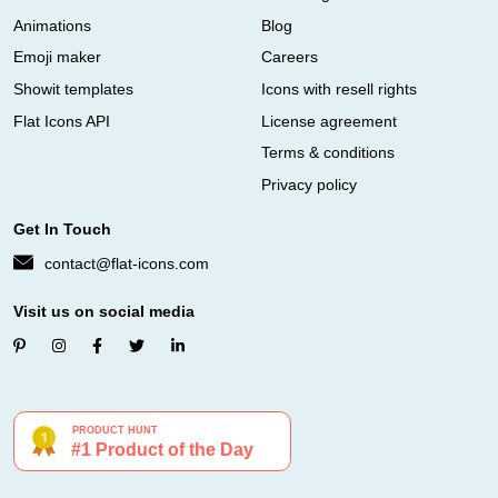
Animations
Blog
Emoji maker
Careers
Showit templates
Icons with resell rights
Flat Icons API
License agreement
Terms & conditions
Privacy policy
Get In Touch
contact@flat-icons.com
Visit us on social media