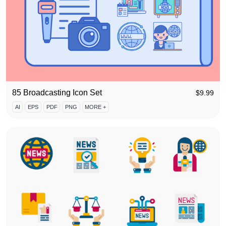
85 Broadcasting Icon Set
$
9.99
AI
EPS
PDF
PNG
MORE +