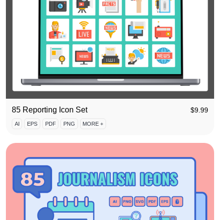
85 Reporting Icon Set
$
9.99
AI
EPS
PDF
PNG
MORE +