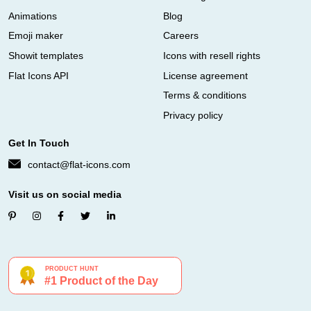
Animations
Blog
Emoji maker
Careers
Showit templates
Icons with resell rights
Flat Icons API
License agreement
Terms & conditions
Privacy policy
Get In Touch
contact@flat-icons.com
Visit us on social media