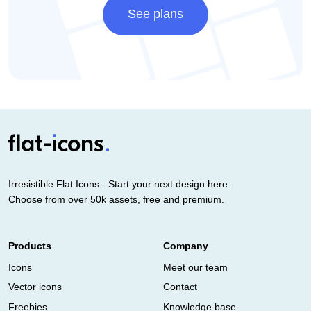
See plans
Irresistible Flat Icons - Start your next design here.
Choose from over 50k assets, free and premium.
Products
Company
Icons
Meet our team
Vector icons
Contact
Freebies
Knowledge base