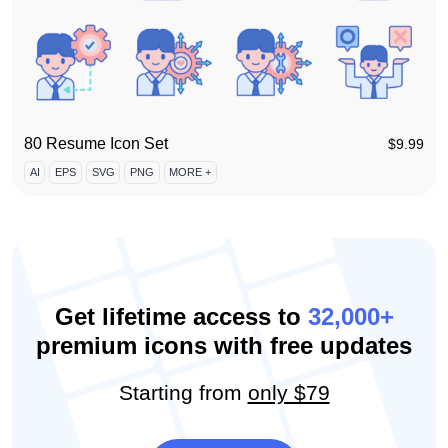
80 Resume Icon Set
$
9.99
AI
EPS
SVG
PNG
MORE +
Get lifetime access to
32,000+
premium icons with free updates
Starting from
only $79