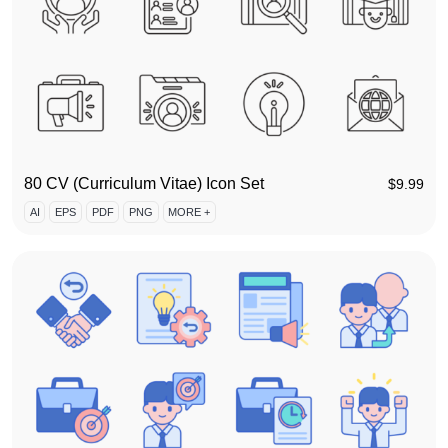
80 CV (Curriculum Vitae) Icon Set
$
9.99
AI
EPS
PDF
PNG
MORE +