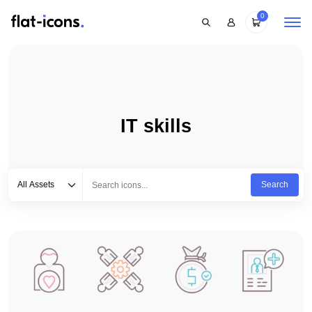
0
IT skills
Select category
Type to search...
All Assets
Search