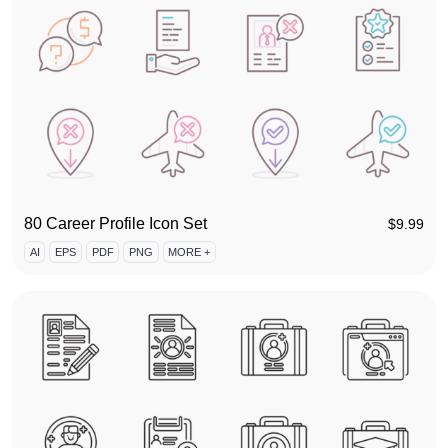
80 Career Profile Icon Set
$
9.99
AI
EPS
PDF
PNG
MORE +