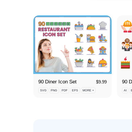
90 Diner Icon Set
$
9.99
SVG
PNG
PDF
EPS
MORE +
AI