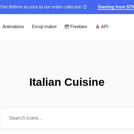
Get lifetime access to our entire collection ⏰
Starting from $7
Animations
Emoji maker
Freebies
API
Italian Cuisine
Type to search...