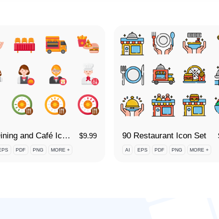
90 Dining and Café Icon Set
90 Restaurant Icon Set
$
9.99
EPS
PDF
PNG
MORE +
AI
EPS
PDF
PNG
MORE +