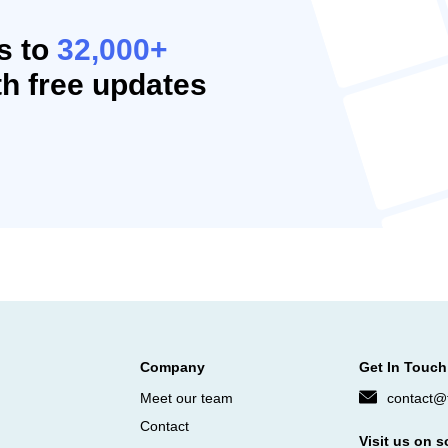
s to
32,000+
h free updates
Company
Get In Touch
Meet our team
contact@f
Contact
Visit us on s