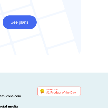
See plans
lat-icons.com
ocial media