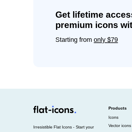
Get lifetime acces
premium icons wit
Starting from
only $79
Products
Icons
Vector icons
Irresistible Flat Icons - Start your