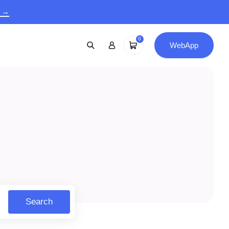
9 →
0
WebApp
Search