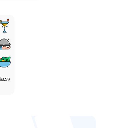
$
9.99