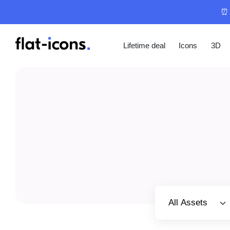
⏰ 
Lifetime deal
Icons
3D
Select category
All Assets