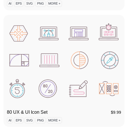
AI
EPS
SVG
PNG
MORE +
80 UX & UI Icon Set
$
9.99
AI
EPS
SVG
PNG
MORE +