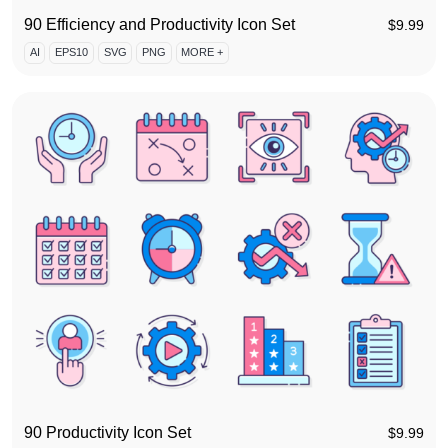
90 Efficiency and Productivity Icon Set
$
9.99
AI
EPS10
SVG
PNG
MORE +
90 Productivity Icon Set
$
9.99