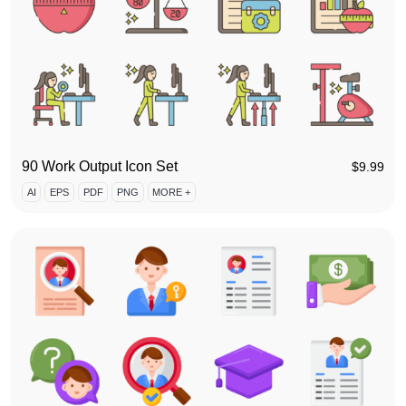
90 Work Output Icon Set
$
9.99
AI
EPS
PDF
PNG
MORE +