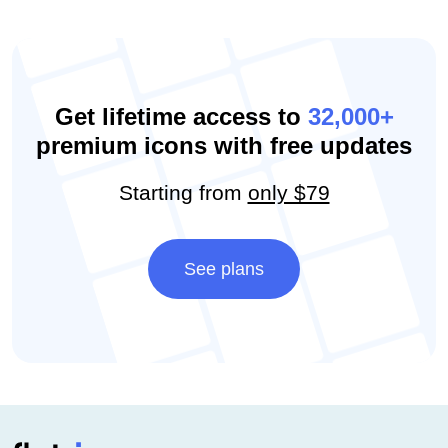
Get lifetime access to
32,000+
premium icons with free updates
Starting from
only $79
See plans