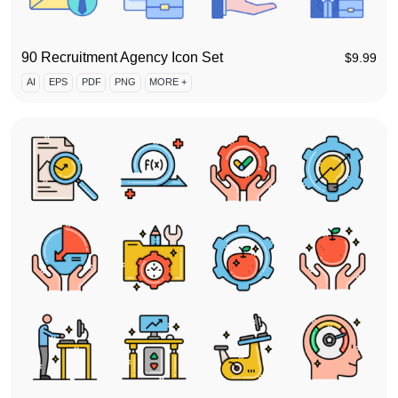
90 Recruitment Agency Icon Set
$
9.99
AI
EPS
PDF
PNG
MORE +