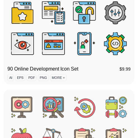
90 Online Development Icon Set
$
9.99
AI
EPS
PDF
PNG
MORE +