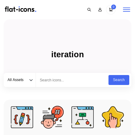
0
iteration
Select category
Type to search...
All Assets
Search