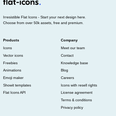
Irresistible Flat Icons - Start your next design here.
Choose from over 50k assets, free and premium.
Products
Company
Icons
Meet our team
Vector icons
Contact
Freebies
Knowledge base
Animations
Blog
Emoji maker
Careers
Showit templates
Icons with resell rights
Flat Icons API
License agreement
Terms & conditions
Privacy policy