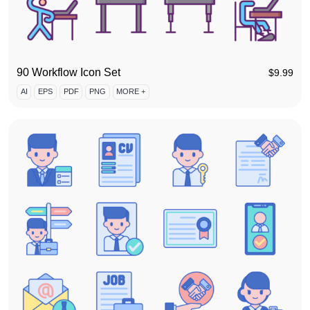
90 Workflow Icon Set
$
9.99
AI
EPS
PDF
PNG
MORE +