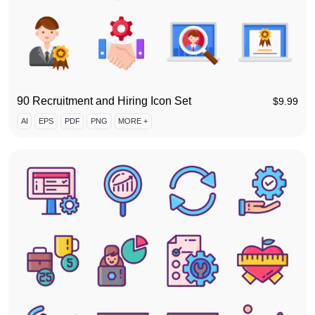
90 Recruitment and Hiring Icon Set
$
9.99
AI
EPS
PDF
PNG
MORE +