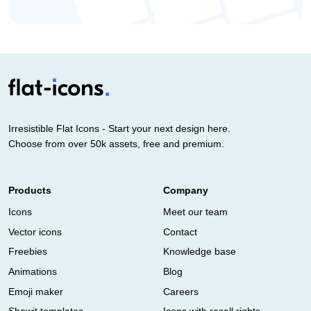
Irresistible Flat Icons - Start your next design here.
Choose from over 50k assets, free and premium.
Products
Company
Icons
Meet our team
Vector icons
Contact
Freebies
Knowledge base
Animations
Blog
Emoji maker
Careers