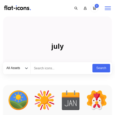
0
july
Select category
Type to search...
All Assets
Search