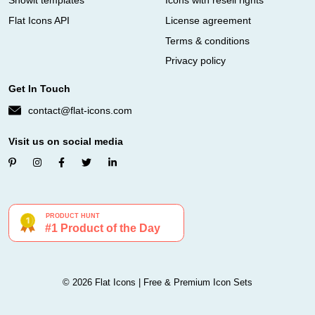
Showit templates
Icons with resell rights
Flat Icons API
License agreement
Terms & conditions
Privacy policy
Get In Touch
contact@flat-icons.com
Visit us on social media
© 2026 Flat Icons | Free & Premium Icon Sets