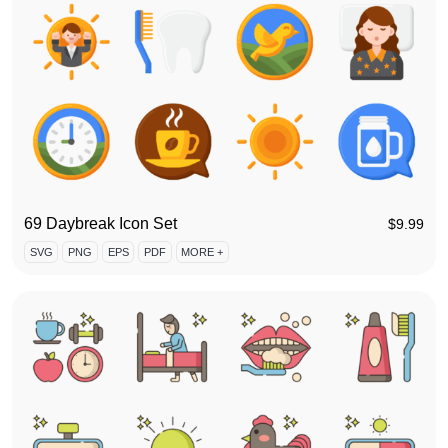
69 Daybreak Icon Set
$
9.99
SVG
PNG
EPS
PDF
MORE +