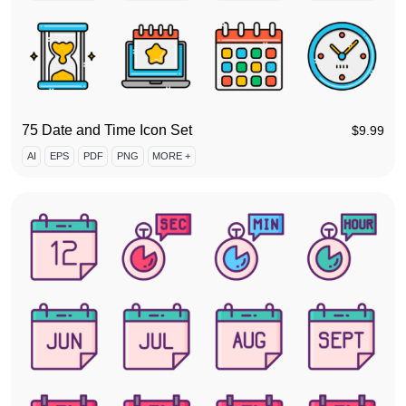
75 Date and Time Icon Set
$
9.99
AI
EPS
PDF
PNG
MORE +