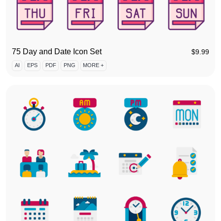
75 Day and Date Icon Set
$
9.99
AI
EPS
PDF
PNG
MORE +