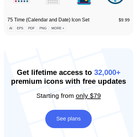
75 Time (Calendar and Date) Icon Set
$
9.99
AI
EPS
PDF
PNG
MORE +
Get lifetime access to
32,000+
premium icons with free updates
Starting from
only $79
See plans