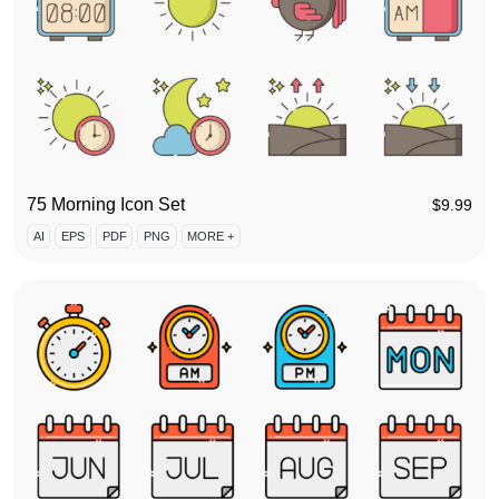
75 Morning Icon Set
$
9.99
AI
EPS
PDF
PNG
MORE +