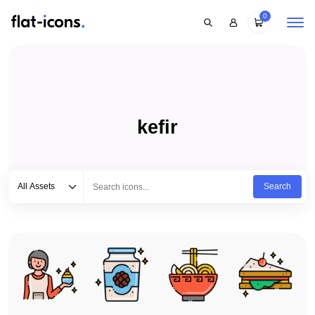
0
kefir
Select category
Type to search...
All Assets
Search