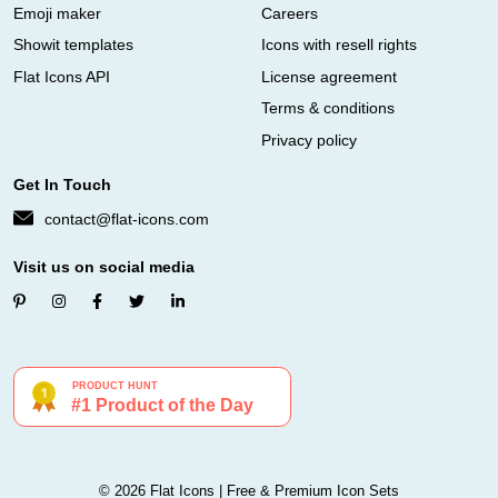
Emoji maker
Careers
Showit templates
Icons with resell rights
Flat Icons API
License agreement
Terms & conditions
Privacy policy
Get In Touch
contact@flat-icons.com
Visit us on social media
© 2026 Flat Icons | Free & Premium Icon Sets