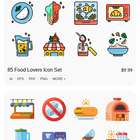
85 Food Lovers Icon Set
$
9.99
AI
EPS
PDF
PNG
MORE +