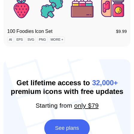
100 Foodies Icon Set
$
9.99
AI
EPS
SVG
PNG
MORE +
Get lifetime access to
32,000+
premium icons with free updates
Starting from
only $79
See plans