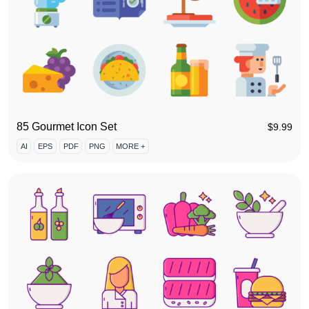
85 Gourmet Icon Set
$
9.99
AI
EPS
PDF
PNG
MORE +