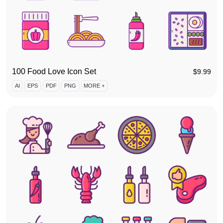
100 Food Love Icon Set
$
9.99
AI
EPS
PDF
PNG
MORE +