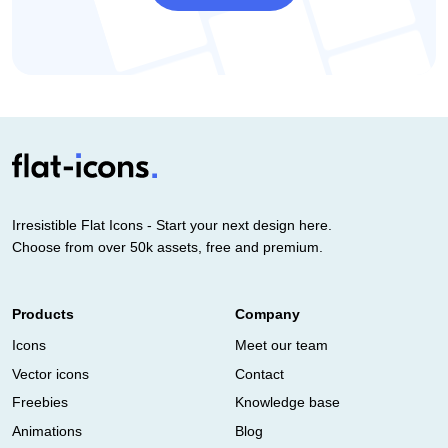
Irresistible Flat Icons - Start your next design here.
Choose from over 50k assets, free and premium.
Products
Company
Icons
Meet our team
Vector icons
Contact
Freebies
Knowledge base
Animations
Blog