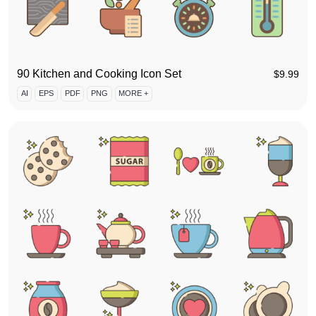
90 Kitchen and Cooking Icon Set
$
9.99
AI
EPS
PDF
PNG
MORE +