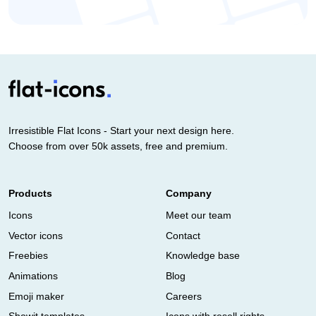
Irresistible Flat Icons - Start your next design here.
Choose from over 50k assets, free and premium.
Products
Company
Icons
Meet our team
Vector icons
Contact
Freebies
Knowledge base
Animations
Blog
Emoji maker
Careers