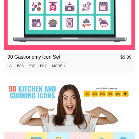
90 Gastronomy Icon Set
$
9.99
AI
EPS
PDF
PNG
MORE +