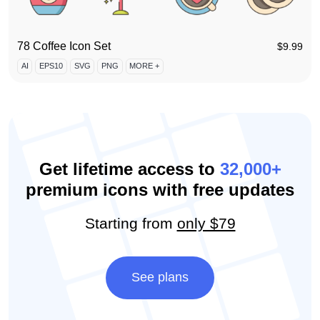
78 Coffee Icon Set
$
9.99
AI
EPS10
SVG
PNG
MORE +
Get lifetime access to
32,000+
premium icons with free updates
Starting from
only $79
See plans