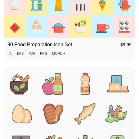
90 Food Preparation Icon Set
$
9.99
AI
EPS
PDF
PNG
MORE +