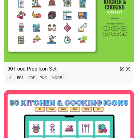
90 Food Prep Icon Set
$
9.99
AI
EPS
PDF
PNG
MORE +