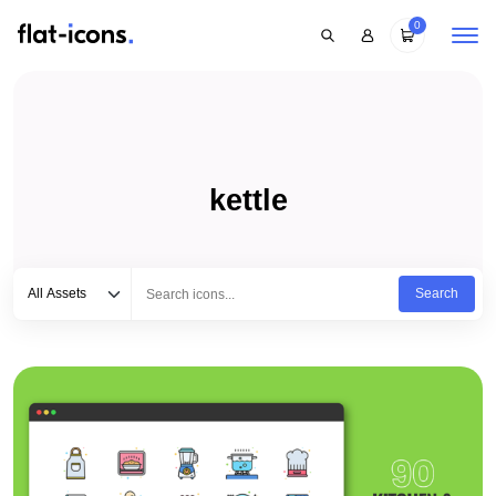
0
kettle
Select category
Type to search...
All Assets
Search