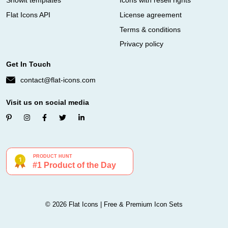
Showit templates
Icons with resell rights
Flat Icons API
License agreement
Terms & conditions
Privacy policy
Get In Touch
contact@flat-icons.com
Visit us on social media
© 2026 Flat Icons | Free & Premium Icon Sets