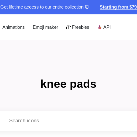
Get lifetime access to our entire collection ⏰
Starting from $7
Animations
Emoji maker
Freebies
API
knee pads
Type to search...