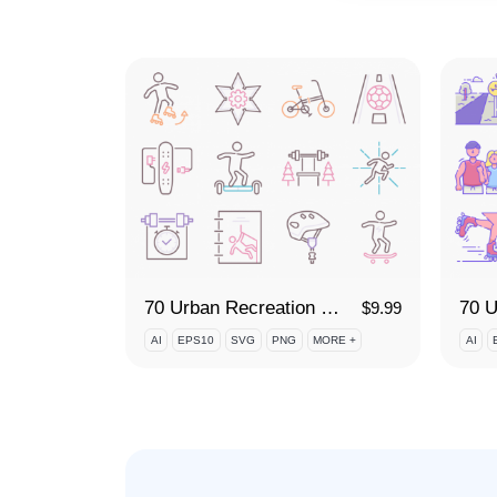
70 Urban Recreation Icon Set
$
9.99
AI
EPS10
SVG
PNG
MORE +
AI