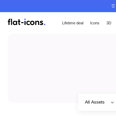
⏰ 
Lifetime deal
Icons
3D
Select category
All Assets