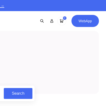
9 →
0
WebApp
Search