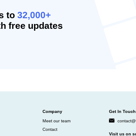
s to
32,000+
h free updates
Company
Get In Touch
Meet our team
contact@f
Contact
Visit us on s