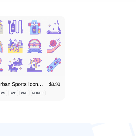
70 Urban Sports Icon Set
$
9.99
EPS
SVG
PNG
MORE +