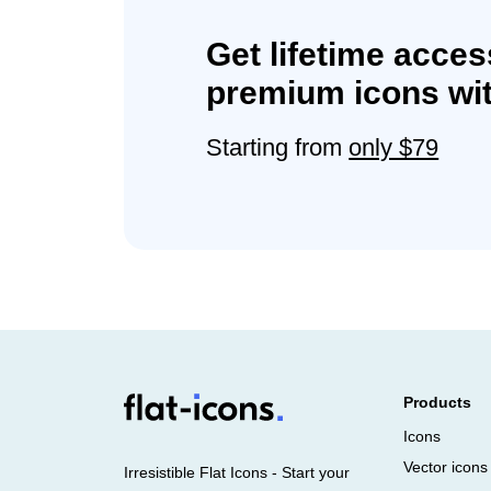
Get lifetime acces
premium icons wit
Starting from
only $79
Products
Icons
Vector icons
Irresistible Flat Icons - Start your