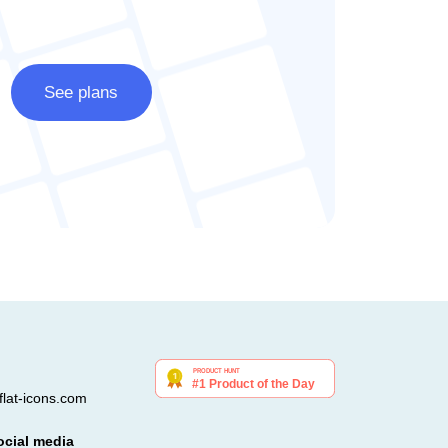
See plans
lat-icons.com
ocial media