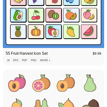
55 Fruit Harvest Icon Set
$
9.99
AI
EPS
PDF
PNG
MORE +