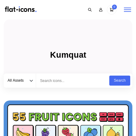
0
Kumquat
Select category
Type to search...
All Assets
Search