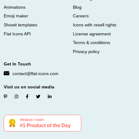
Animations
Blog
Emoji maker
Careers
Showit templates
Icons with resell rights
Flat Icons API
License agreement
Terms & conditions
Privacy policy
Get In Touch
contact@flat-icons.com
Visit us on social media