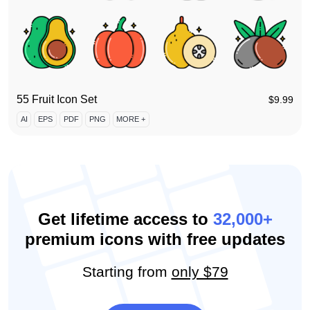
55 Fruit Icon Set
$
9.99
AI
EPS
PDF
PNG
MORE +
Get lifetime access to
32,000+
premium icons with free updates
Starting from
only $79