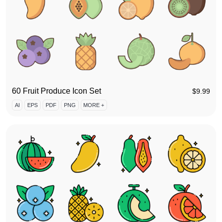
60 Fruit Produce Icon Set
$
9.99
AI
EPS
PDF
PNG
MORE +