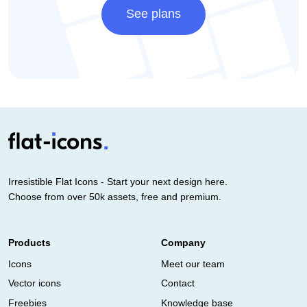
See plans
Irresistible Flat Icons - Start your next design here.
Choose from over 50k assets, free and premium.
Products
Company
Icons
Meet our team
Vector icons
Contact
Freebies
Knowledge base