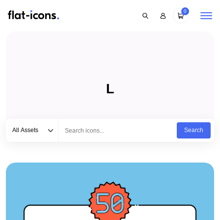
0
L
Select category
Type to search...
All Assets
Search