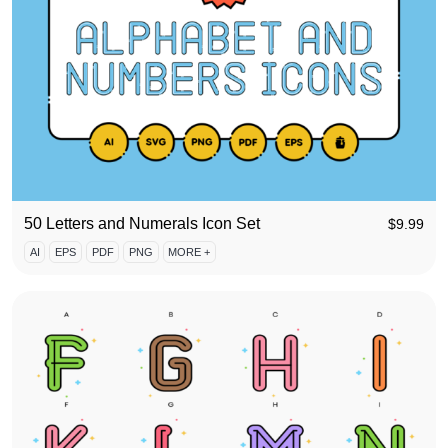
50 Letters and Numerals Icon Set
$
9.99
AI
EPS
PDF
PNG
MORE +