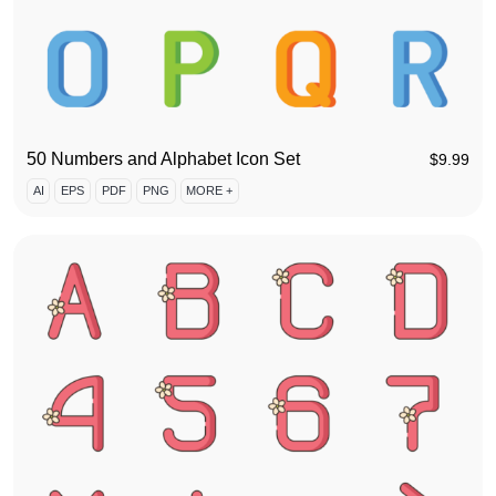
50 Numbers and Alphabet Icon Set
$
9.99
AI
EPS
PDF
PNG
MORE +