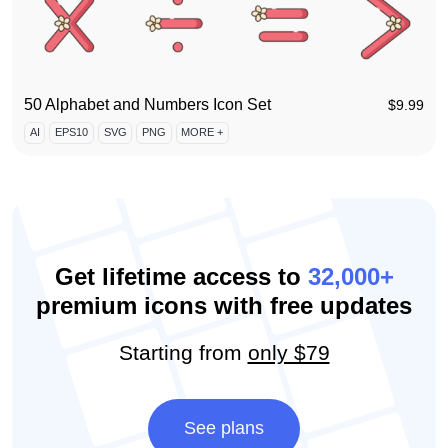
50 Alphabet and Numbers Icon Set
$
9.99
AI
EPS10
SVG
PNG
MORE +
Get lifetime access to
32,000+
premium icons with free updates
Starting from
only $79
See plans