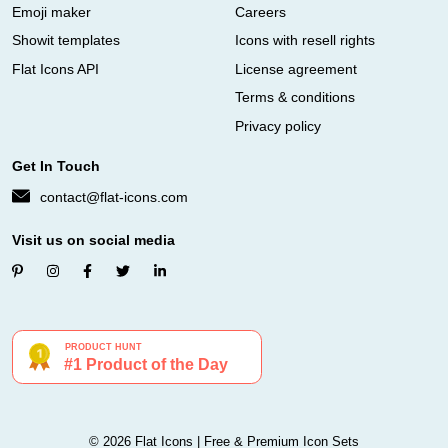
Emoji maker
Careers
Showit templates
Icons with resell rights
Flat Icons API
License agreement
Terms & conditions
Privacy policy
Get In Touch
contact@flat-icons.com
Visit us on social media
© 2026 Flat Icons | Free & Premium Icon Sets