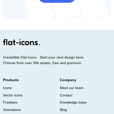
Irresistible Flat Icons - Start your next design here.
Choose from over 50k assets, free and premium.
Products
Company
Icons
Meet our team
Vector icons
Contact
Freebies
Knowledge base
Animations
Blog