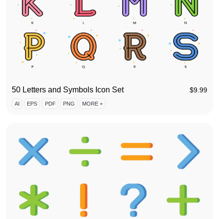
50 Letters and Symbols Icon Set
$
9.99
AI
EPS
PDF
PNG
MORE +