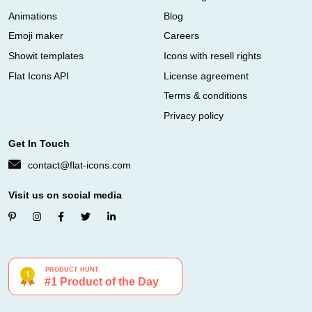
Animations
Blog
Emoji maker
Careers
Showit templates
Icons with resell rights
Flat Icons API
License agreement
Terms & conditions
Privacy policy
Get In Touch
contact@flat-icons.com
Visit us on social media