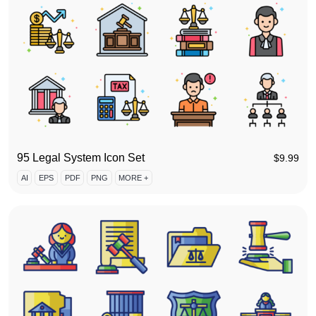
95 Legal System Icon Set
$
9.99
AI
EPS
PDF
PNG
MORE +