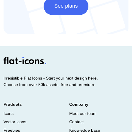
See plans
Irresistible Flat Icons - Start your next design here.
Choose from over 50k assets, free and premium.
Products
Company
Icons
Meet our team
Vector icons
Contact
Freebies
Knowledge base