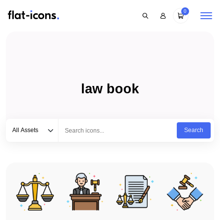
0
law book
Select category
Type to search...
All Assets
Search