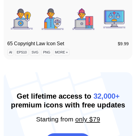
65 Copyright Law Icon Set
$
9.99
AI
EPS10
SVG
PNG
MORE +
Get lifetime access to
32,000+
premium icons with free updates
Starting from
only $79