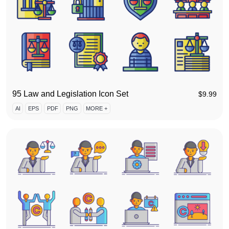
95 Law and Legislation Icon Set
$
9.99
AI
EPS
PDF
PNG
MORE +