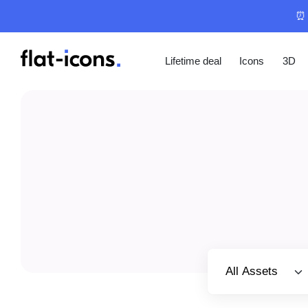
⏰ 
Lifetime deal
Icons
3D
Select category
All Assets