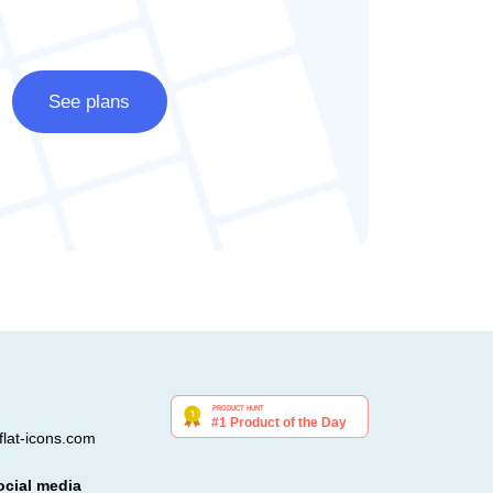
See plans
lat-icons.com
ocial media