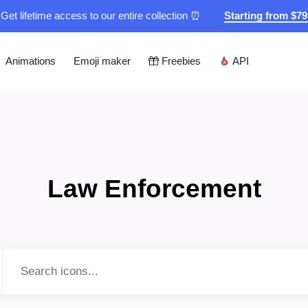
Get lifetime access to our entire collection ⏰
Starting from $7
Animations
Emoji maker
Freebies
API
Law Enforcement
Type to search...