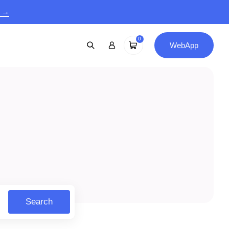
9 →
0
WebApp
Search