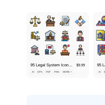
95 Legal System Icon Set
$
9.99
AI
EPS
PDF
PNG
MORE +
AI