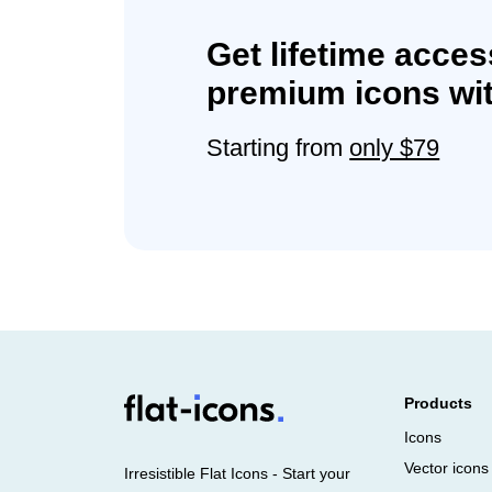
Get lifetime acces
premium icons wit
Starting from
only $79
Products
Icons
Vector icons
Irresistible Flat Icons - Start your