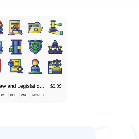
95 Law and Legislation Icon Set
$
9.99
EPS
PDF
PNG
MORE +