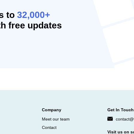
s to
32,000+
h free updates
Company
Get In Touch
Meet our team
contact@f
Contact
Visit us on s