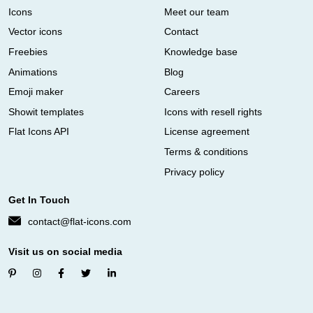
Icons
Meet our team
Vector icons
Contact
Freebies
Knowledge base
Animations
Blog
Emoji maker
Careers
Showit templates
Icons with resell rights
Flat Icons API
License agreement
Terms & conditions
Privacy policy
Get In Touch
contact@flat-icons.com
Visit us on social media