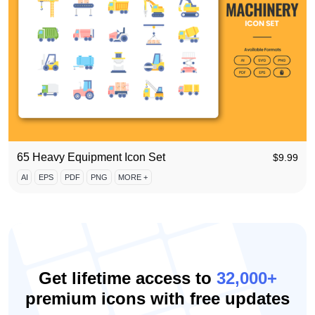
65 Heavy Equipment Icon Set
$
9.99
AI
EPS
PDF
PNG
MORE +
Get lifetime access to
32,000+
premium icons with free updates