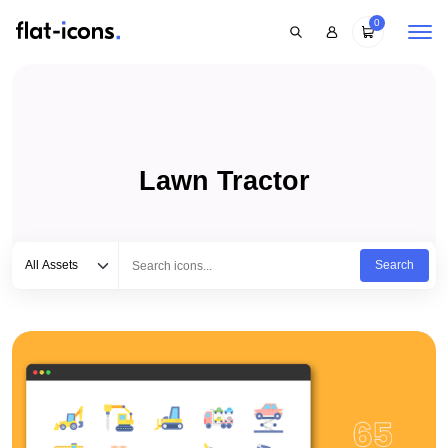
0
Lawn Tractor
Select category
Type to search...
All Assets
Search