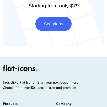
Starting from
only $79
See plans
Irresistible Flat Icons - Start your next design here.
Choose from over 50k assets, free and premium.
Products
Company