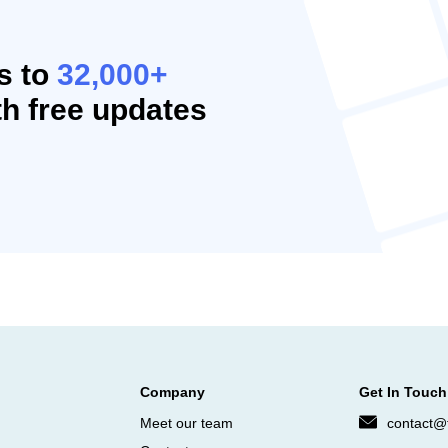
s to
32,000+
h free updates
Company
Get In Touch
Meet our team
contact@f