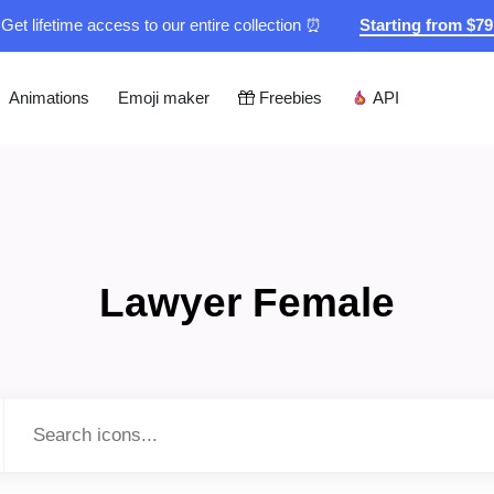
Get lifetime access to our entire collection ⏰
Starting from $7
Animations
Emoji maker
Freebies
API
Lawyer Female
Type to search...