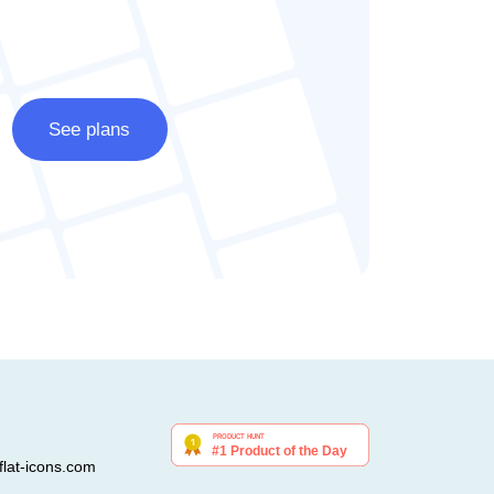
See plans
lat-icons.com