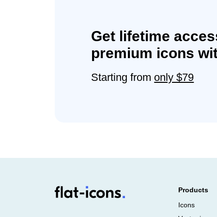
Get lifetime acces
premium icons wit
Starting from
only $79
Products
Icons