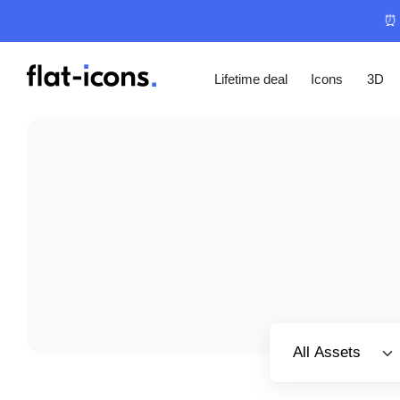
⏰ 
Lifetime deal
Icons
3D
Select category
All Assets