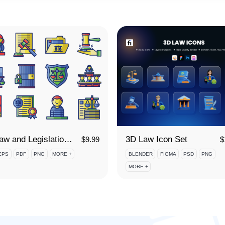
95 Law and Legislation Icon Set
3D Law Icon Set
$
9.99
$
EPS
PDF
PNG
MORE +
BLENDER
FIGMA
PSD
PNG
MORE +