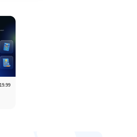
19.99