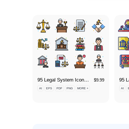
95 Legal System Icon Set
$
9.99
AI
EPS
PDF
PNG
MORE +
AI