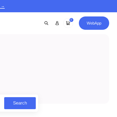
9 →
0
WebApp
Search