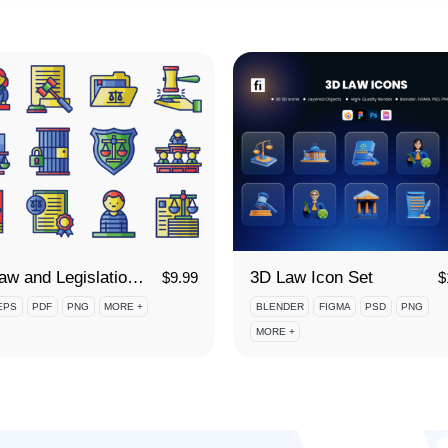
95 Law and Legislation Icon Set
3D Law Icon Set
$
9.99
$
EPS
PDF
PNG
MORE +
BLENDER
FIGMA
PSD
PNG
MORE +