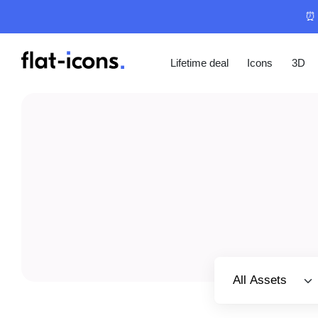
⏰ 
Lifetime deal
Icons
3D
Select category
All Assets