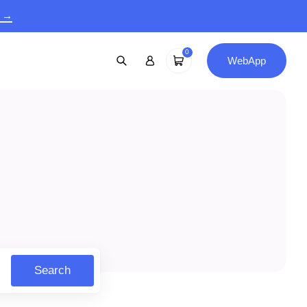
9 →
0
WebApp
Search