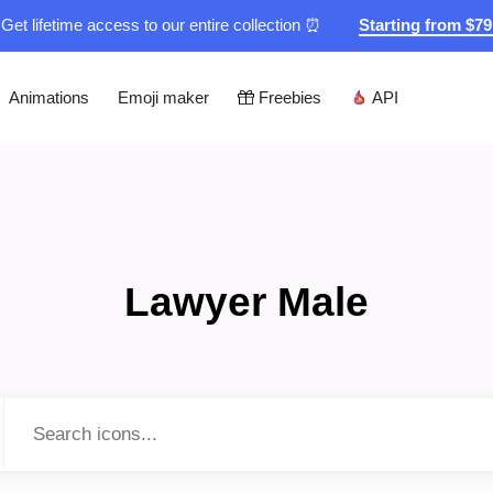
Get lifetime access to our entire collection ⏰
Starting from $7
Animations
Emoji maker
Freebies
API
Lawyer Male
Type to search...