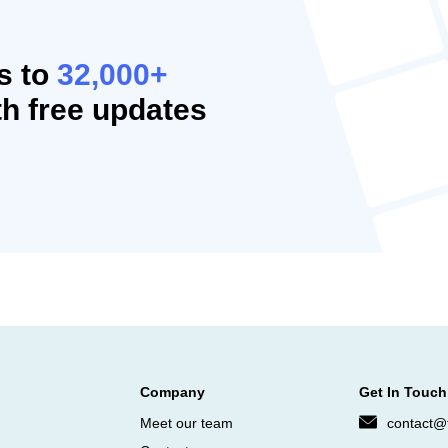
s to
32,000+
h free updates
Company
Get In Touch
Meet our team
contact@f