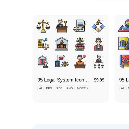
95 Legal System Icon Set
$
9.99
AI
EPS
PDF
PNG
MORE +
AI