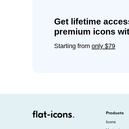
Get lifetime acces
premium icons wit
Starting from
only $79
Products
Icons