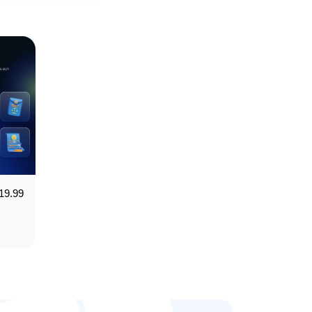
19.99