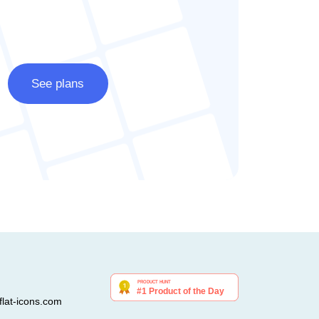
See plans
lat-icons.com