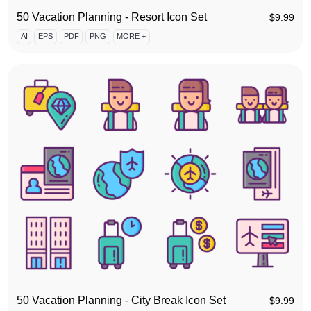
50 Vacation Planning - Resort Icon Set
$
9.99
AI
EPS
PDF
PNG
MORE +
50 Vacation Planning - City Break Icon Set
$
9.99