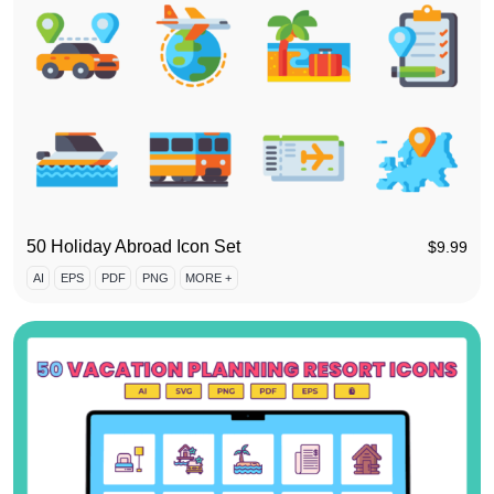
50 Holiday Abroad Icon Set
$
9.99
AI
EPS
PDF
PNG
MORE +