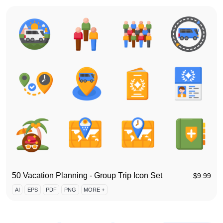
50 Vacation Planning - Group Trip Icon Set
$
9.99
AI
EPS
PDF
PNG
MORE +