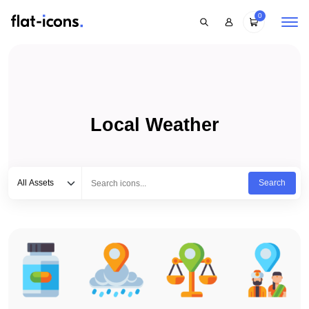
0
Local Weather
Select category
Type to search...
All Assets
Search