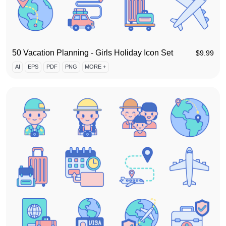
50 Vacation Planning - Girls Holiday Icon Set
$
9.99
AI
EPS
PDF
PNG
MORE +