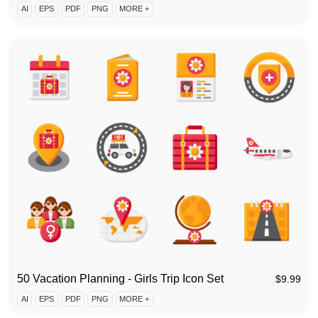
AI
EPS
PDF
PNG
MORE +
50 Vacation Planning - Girls Trip Icon Set
$
9.99
AI
EPS
PDF
PNG
MORE +