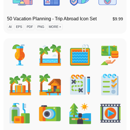
50 Vacation Planning - Trip Abroad Icon Set
$
9.99
AI
EPS
PDF
PNG
MORE +