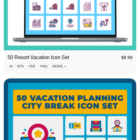
50 Resort Vacation Icon Set
$
9.99
AI
EPS
PDF
PNG
MORE +