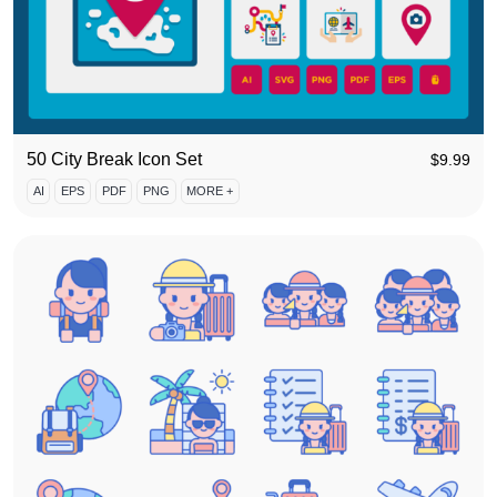
50 City Break Icon Set
$
9.99
AI
EPS
PDF
PNG
MORE +