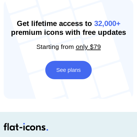
Get lifetime access to
32,000+
premium icons with free updates
Starting from
only $79
See plans