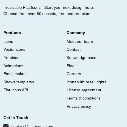
Irresistible Flat Icons - Start your next design here.
Choose from over 50k assets, free and premium.
Products
Company
Icons
Meet our team
Vector icons
Contact
Freebies
Knowledge base
Animations
Blog
Emoji maker
Careers
Showit templates
Icons with resell rights
Flat Icons API
License agreement
Terms & conditions
Privacy policy
Get In Touch
contact@flat-icons.com