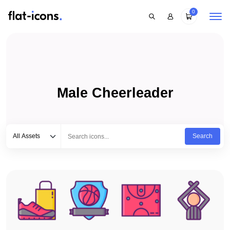
0
Male Cheerleader
Select category
Type to search...
All Assets
Search