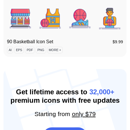
90 Basketball Icon Set
$
9.99
AI
EPS
PDF
PNG
MORE +
Get lifetime access to
32,000+
premium icons with free updates
Starting from
only $79