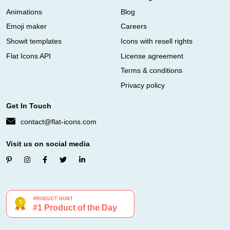
Animations
Blog
Emoji maker
Careers
Showit templates
Icons with resell rights
Flat Icons API
License agreement
Terms & conditions
Privacy policy
Get In Touch
contact@flat-icons.com
Visit us on social media