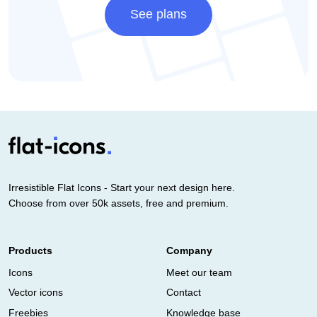
See plans
Irresistible Flat Icons - Start your next design here.
Choose from over 50k assets, free and premium.
Products
Company
Icons
Meet our team
Vector icons
Contact
Freebies
Knowledge base