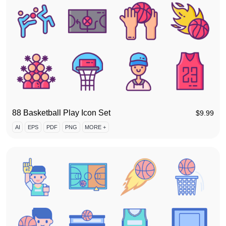
88 Basketball Play Icon Set
$
9.99
AI
EPS
PDF
PNG
MORE +