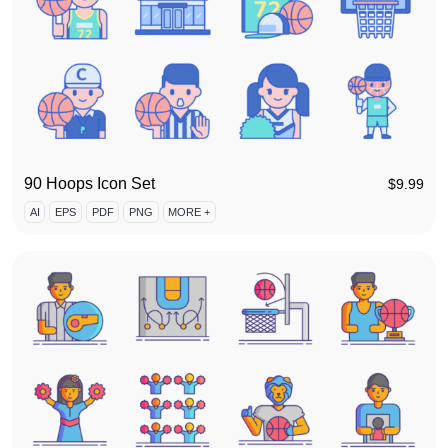
90 Hoops Icon Set
$
9.99
AI
EPS
PDF
PNG
MORE +