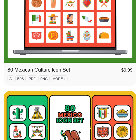
80 Mexican Culture Icon Set
$
9.99
AI
EPS
PDF
PNG
MORE +