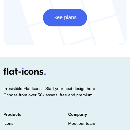
See plans
Irresistible Flat Icons - Start your next design here.
Choose from over 50k assets, free and premium.
Products
Company
Icons
Meet our team