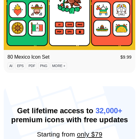
80 Mexico Icon Set
$
9.99
AI
EPS
PDF
PNG
MORE +
Get lifetime access to
32,000+
premium icons with free updates
Starting from
only $79