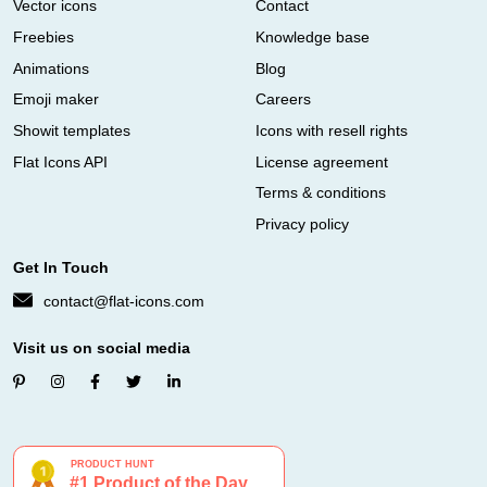
Vector icons
Contact
Freebies
Knowledge base
Animations
Blog
Emoji maker
Careers
Showit templates
Icons with resell rights
Flat Icons API
License agreement
Terms & conditions
Privacy policy
Get In Touch
contact@flat-icons.com
Visit us on social media