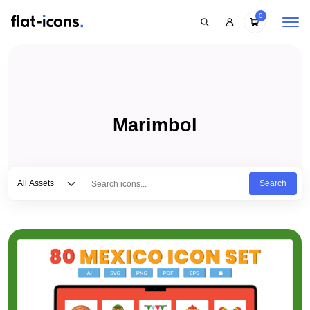
0
Marimbol
Select category
Type to search...
All Assets
Search