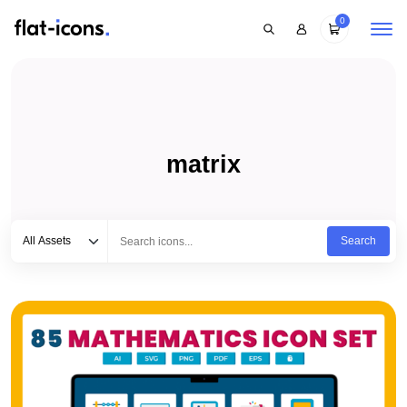
0
matrix
Select category
Type to search...
All Assets
Search