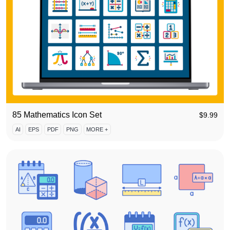
85 Mathematics Icon Set
$
9.99
AI
EPS
PDF
PNG
MORE +