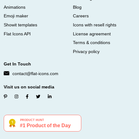
Animations
Blog
Emoji maker
Careers
Showit templates
Icons with resell rights
Flat Icons API
License agreement
Terms & conditions
Privacy policy
Get In Touch
contact@flat-icons.com
Visit us on social media