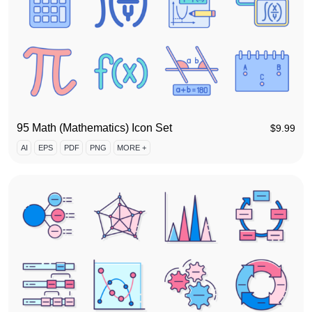
95 Math (Mathematics) Icon Set
$
9.99
AI
EPS
PDF
PNG
MORE +