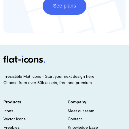
See plans
Irresistible Flat Icons - Start your next design here.
Choose from over 50k assets, free and premium.
Products
Company
Icons
Meet our team
Vector icons
Contact
Freebies
Knowledge base