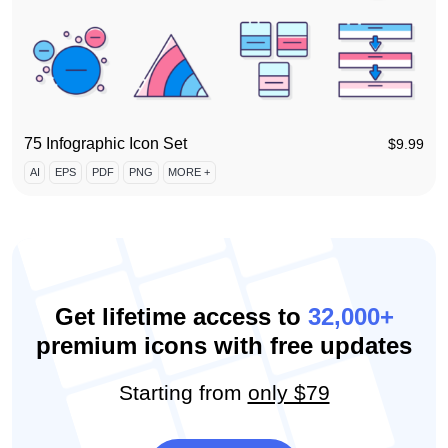
75 Infographic Icon Set
$
9.99
AI
EPS
PDF
PNG
MORE +
Get lifetime access to
32,000+
premium icons with free updates
Starting from
only $79