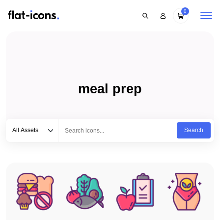
0
meal prep
Select category
Type to search...
All Assets
Search