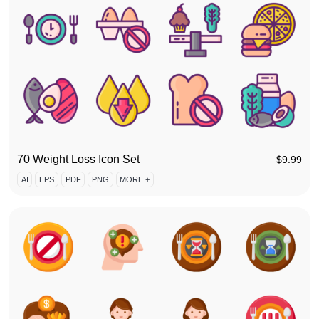
70 Weight Loss Icon Set
$
9.99
AI
EPS
PDF
PNG
MORE +