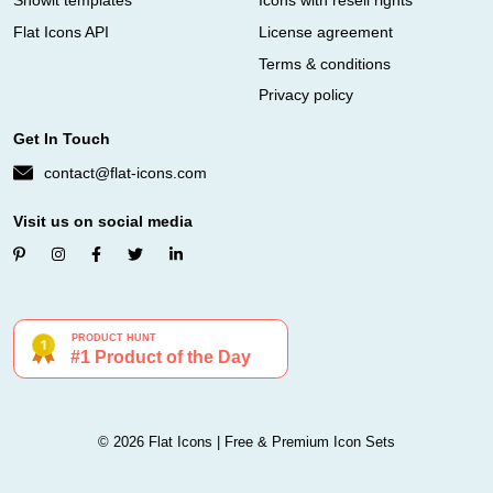
Showit templates
Icons with resell rights
Flat Icons API
License agreement
Terms & conditions
Privacy policy
Get In Touch
contact@flat-icons.com
Visit us on social media
© 2026 Flat Icons | Free & Premium Icon Sets