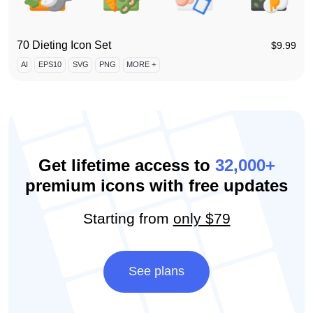
70 Dieting Icon Set
$
9.99
AI
EPS10
SVG
PNG
MORE +
Get lifetime access to
32,000+
premium icons with free updates
Starting from
only $79
See plans