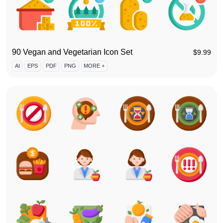
90 Vegan and Vegetarian Icon Set
$
9.99
AI
EPS
PDF
PNG
MORE +