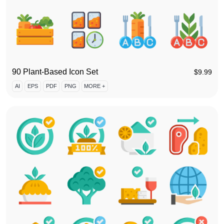
90 Plant-Based Icon Set
$
9.99
AI
EPS
PDF
PNG
MORE +