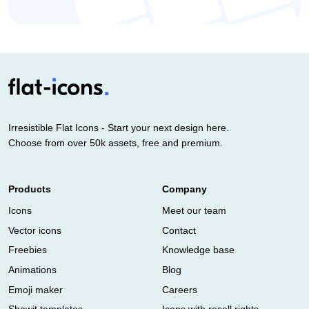
Irresistible Flat Icons - Start your next design here.
Choose from over 50k assets, free and premium.
Products
Company
Icons
Meet our team
Vector icons
Contact
Freebies
Knowledge base
Animations
Blog
Emoji maker
Careers