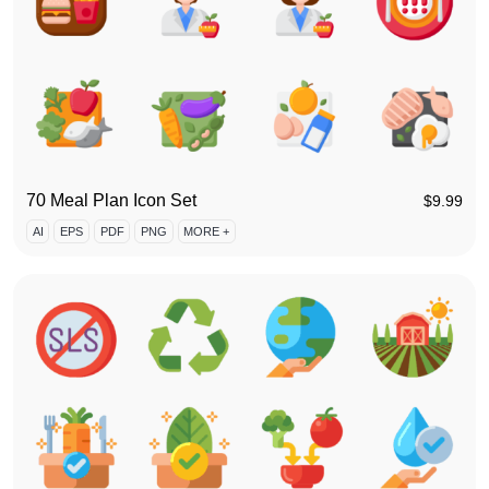
70 Meal Plan Icon Set
$
9.99
AI
EPS
PDF
PNG
MORE +