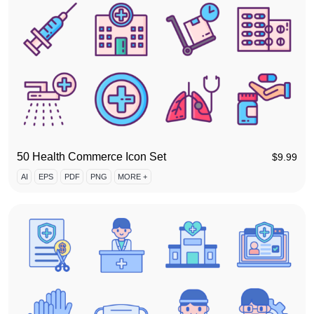
50 Health Commerce Icon Set
$
9.99
AI
EPS
PDF
PNG
MORE +