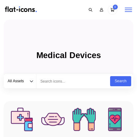
0
Medical Devices
Select category
Type to search...
All Assets
Search