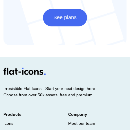
See plans
Irresistible Flat Icons - Start your next design here.
Choose from over 50k assets, free and premium.
Products
Company
Icons
Meet our team