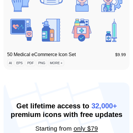
50 Medical eCommerce Icon Set
$
9.99
AI
EPS
PDF
PNG
MORE +
Get lifetime access to
32,000+
premium icons with free updates
Starting from
only $79