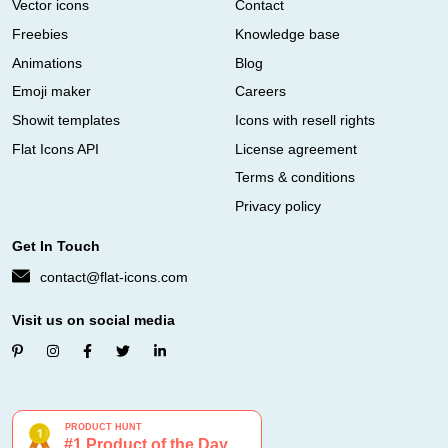
Vector icons
Contact
Freebies
Knowledge base
Animations
Blog
Emoji maker
Careers
Showit templates
Icons with resell rights
Flat Icons API
License agreement
Terms & conditions
Privacy policy
Get In Touch
contact@flat-icons.com
Visit us on social media