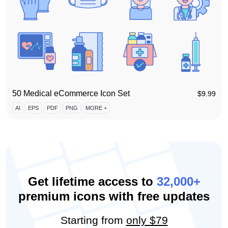
50 Medical eCommerce Icon Set
$
9.99
AI
EPS
PDF
PNG
MORE +
Get lifetime access to
32,000+
premium icons with free updates
Starting from
only $79