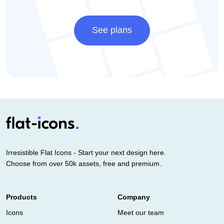
See plans
Irresistible Flat Icons - Start your next design here.
Choose from over 50k assets, free and premium.
Products
Company
Icons
Meet our team