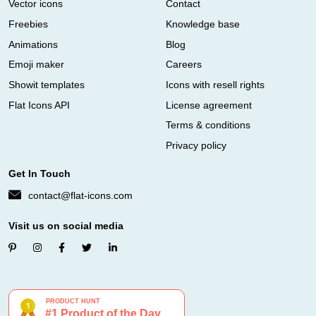
Vector icons
Contact
Freebies
Knowledge base
Animations
Blog
Emoji maker
Careers
Showit templates
Icons with resell rights
Flat Icons API
License agreement
Terms & conditions
Privacy policy
Get In Touch
contact@flat-icons.com
Visit us on social media