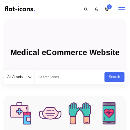
0
Medical eCommerce Website
Select category
Type to search...
All Assets
Search