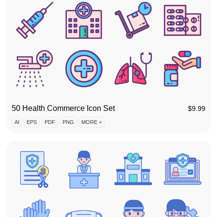
50 Health Commerce Icon Set
$
9.99
AI
EPS
PDF
PNG
MORE +