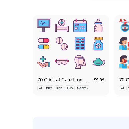
70 Clinical Care Icon Set
$
9.99
AI
EPS
PDF
PNG
MORE +
AI