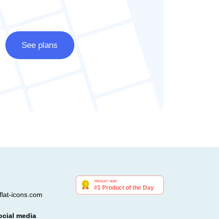
See plans
lat-icons.com
ocial media