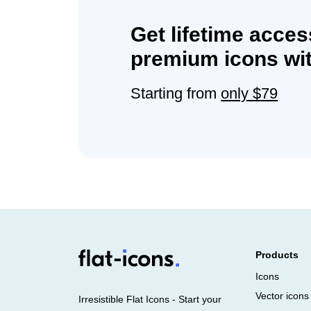
Get lifetime acces
premium icons wit
Starting from
only $79
Products
Icons
Vector icons
Irresistible Flat Icons - Start your