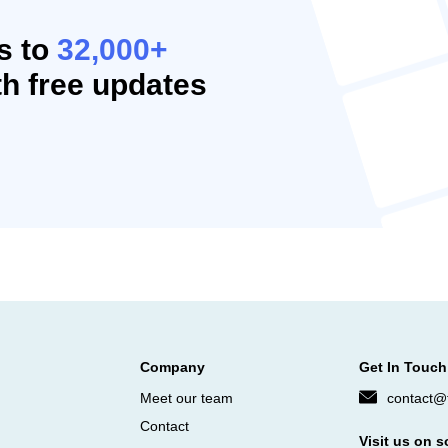
s to
32,000+
h free updates
Company
Get In Touch
Meet our team
contact@f
Contact
Visit us on s