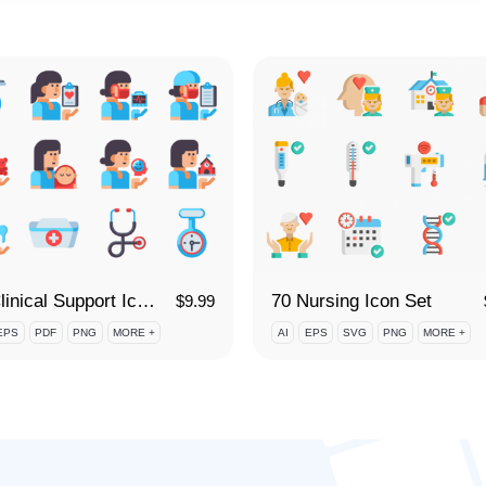
70 Clinical Support Icon Set
70 Nursing Icon Set
$
9.99
EPS
PDF
PNG
MORE +
AI
EPS
SVG
PNG
MORE +