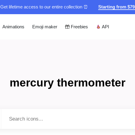
Get lifetime access to our entire collection ⏰
Starting from $7
Animations
Emoji maker
Freebies
API
mercury thermometer
Type to search...