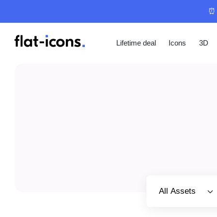
⏰ 
Lifetime deal
Icons
3D
Select category
All Assets