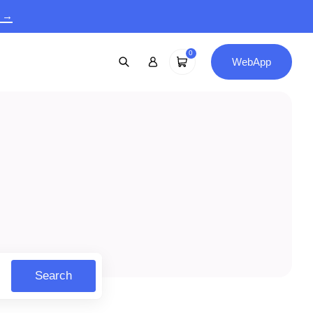
9 →
0
WebApp
Search