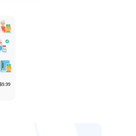
$
9.99