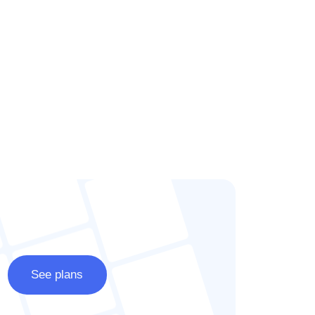
See plans