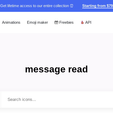
Get lifetime access to our entire collection ⏰
Starting from $7
Animations
Emoji maker
Freebies
API
message read
Type to search...