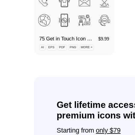
75 Get in Touch Icon Set
$
9.99
AI
EPS
PDF
PNG
MORE +
Get lifetime acces
premium icons wit
Starting from
only $79