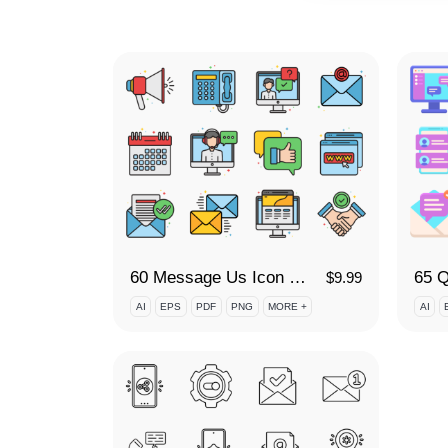
60 Message Us Icon Set
$
9.99
AI
EPS
PDF
PNG
MORE +
AI