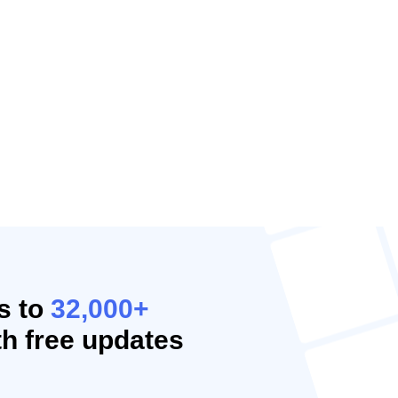
s to
32,000+
h free updates