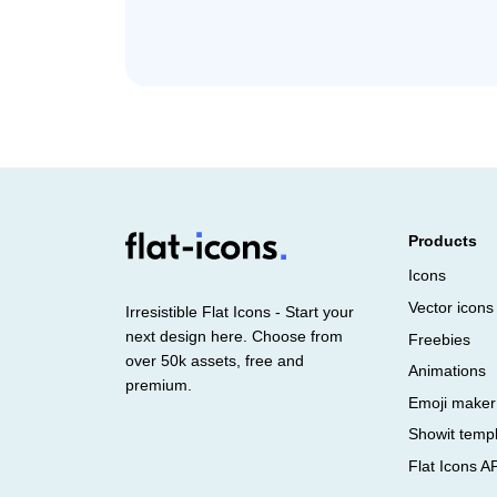
Products
Icons
Vector icons
Irresistible Flat Icons - Start your
next design here. Choose from
Freebies
over 50k assets, free and
Animations
premium.
Emoji maker
Showit temp
Flat Icons A