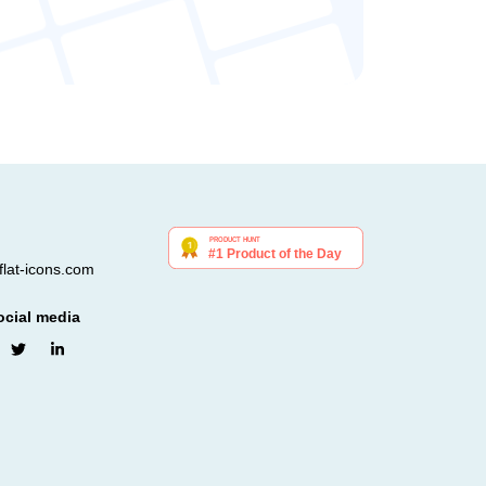
lat-icons.com
ocial media