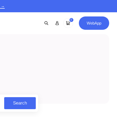
9 →
0
WebApp
Search