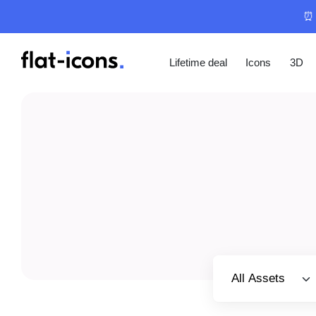
⏰ 
Lifetime deal
Icons
3D
Select category
All Assets