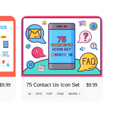
75 Contact Us Icon Set
$
9.99
$
9.99
AI
EPS
PDF
PNG
MORE +