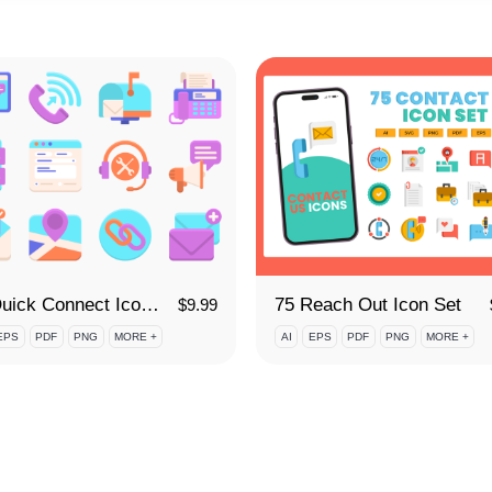
65 Quick Connect Icon Set
75 Reach Out Icon Set
$
9.99
EPS
PDF
PNG
MORE +
AI
EPS
PDF
PNG
MORE +