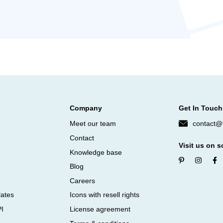
Company
Get In Touch
Meet our team
contact@f
Contact
Visit us on s
Knowledge base
Blog
Careers
lates
Icons with resell rights
PI
License agreement