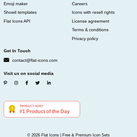
Emoji maker
Careers
Showit templates
Icons with resell rights
Flat Icons API
License agreement
Terms & conditions
Privacy policy
Get In Touch
contact@flat-icons.com
Visit us on social media
© 2026 Flat Icons | Free & Premium Icon Sets