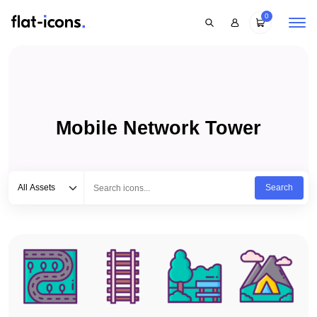
0
Mobile Network Tower
Select category
Type to search...
All Assets
Search