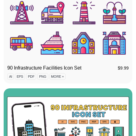
90 Infrastructure Facilities Icon Set
$
9.99
AI
EPS
PDF
PNG
MORE +