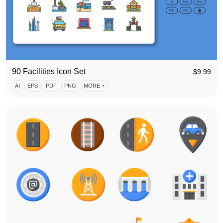
90 Facilities Icon Set
$
9.99
AI
EPS
PDF
PNG
MORE +