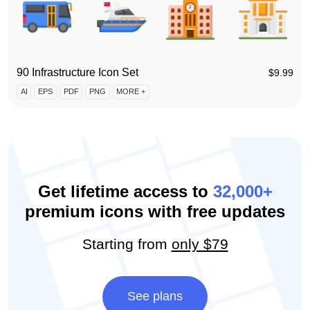
90 Infrastructure Icon Set
$
9.99
AI
EPS
PDF
PNG
MORE +
Get lifetime access to
32,000+
premium icons with free updates
Starting from
only $79
See plans