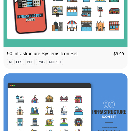
90 Infrastructure Systems Icon Set
$
9.99
AI
EPS
PDF
PNG
MORE +