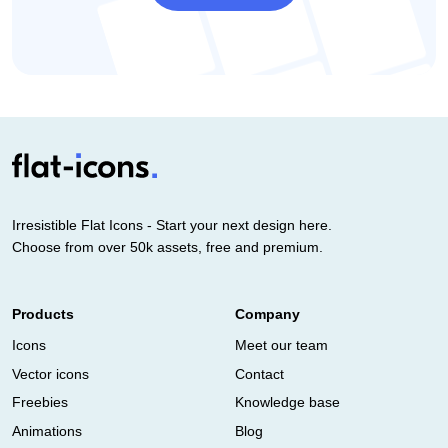
Irresistible Flat Icons - Start your next design here.
Choose from over 50k assets, free and premium.
Products
Company
Icons
Meet our team
Vector icons
Contact
Freebies
Knowledge base
Animations
Blog