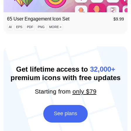
65 User Engagement Icon Set
$
9.99
AI
EPS
PDF
PNG
MORE +
Get lifetime access to
32,000+
premium icons with free updates
Starting from
only $79
See plans