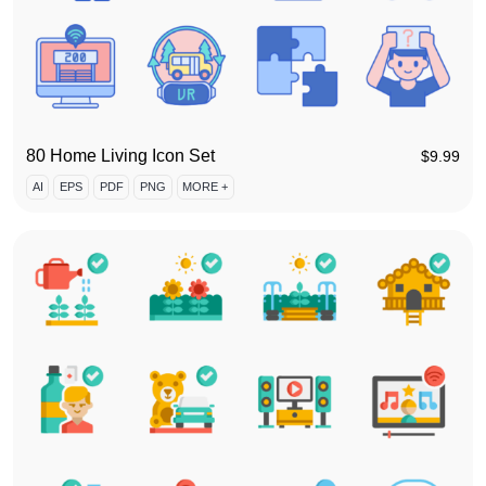
80 Home Living Icon Set
$
9.99
AI
EPS
PDF
PNG
MORE +