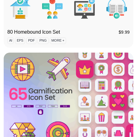
80 Homebound Icon Set
$
9.99
AI
EPS
PDF
PNG
MORE +