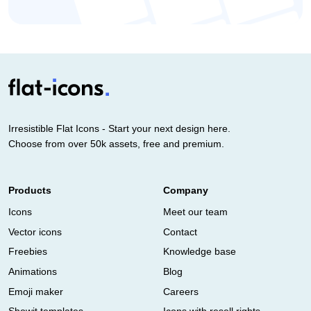
Irresistible Flat Icons - Start your next design here.
Choose from over 50k assets, free and premium.
Products
Company
Icons
Meet our team
Vector icons
Contact
Freebies
Knowledge base
Animations
Blog
Emoji maker
Careers