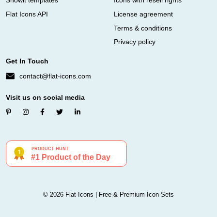
Showit templates
Icons with resell rights
Flat Icons API
License agreement
Terms & conditions
Privacy policy
Get In Touch
contact@flat-icons.com
Visit us on social media
© 2026 Flat Icons | Free & Premium Icon Sets