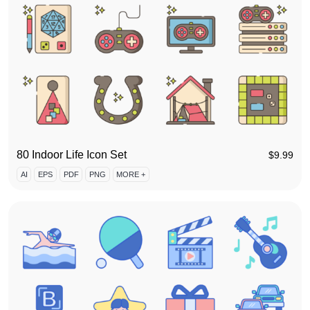
80 Indoor Life Icon Set
$
9.99
AI
EPS
PDF
PNG
MORE +