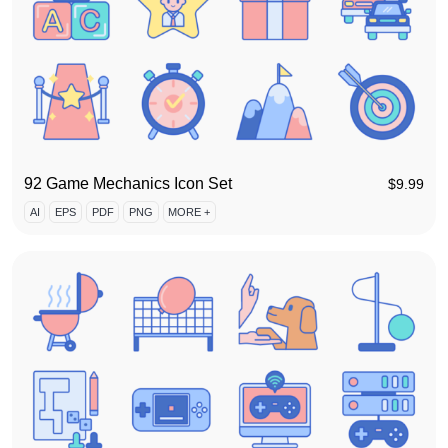
92 Game Mechanics Icon Set
$
9.99
AI
EPS
PDF
PNG
MORE +