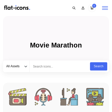
0
Movie Marathon
Select category
Type to search...
All Assets
Search