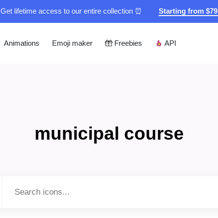
Get lifetime access to our entire collection ⏰
Starting from $7
Animations
Emoji maker
Freebies
API
municipal course
Type to search...