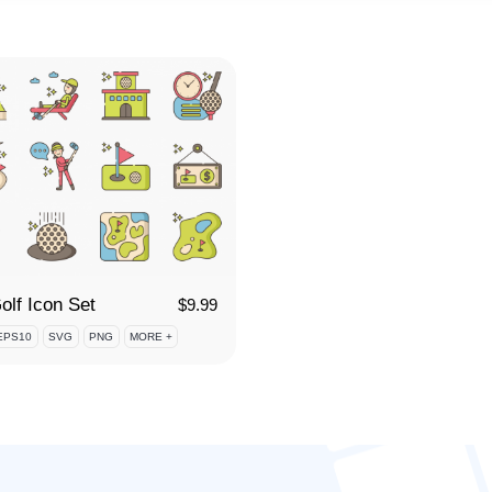
olf Icon Set
$
9.99
EPS10
SVG
PNG
MORE +