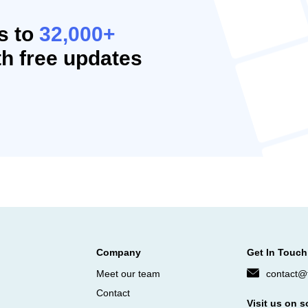
s to
32,000+
h free updates
Company
Get In Touch
Meet our team
contact@f
Contact
Visit us on s