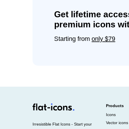
Get lifetime acces
premium icons wit
Starting from
only $79
Products
Icons
Vector icons
Irresistible Flat Icons - Start your