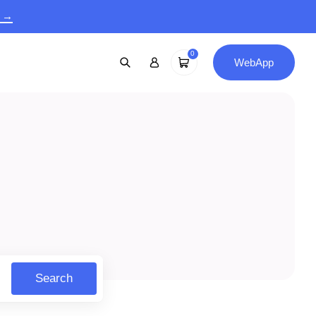
9 →
0
WebApp
Search