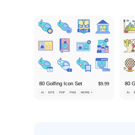
80 Golfing Icon Set
80 G
$
9.99
AI
EPS
PDF
PNG
MORE +
AI