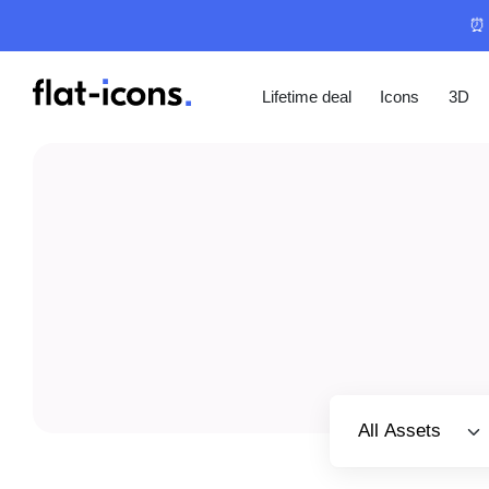
⏰ 
Lifetime deal
Icons
3D
Select category
All Assets