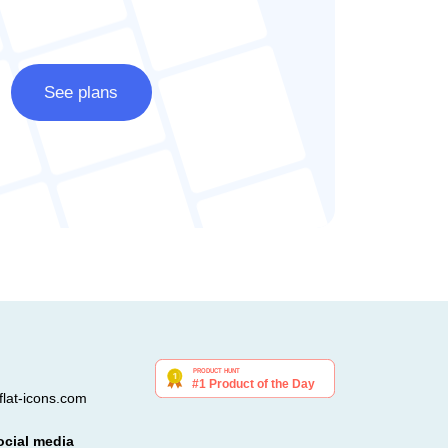
See plans
lat-icons.com
ocial media