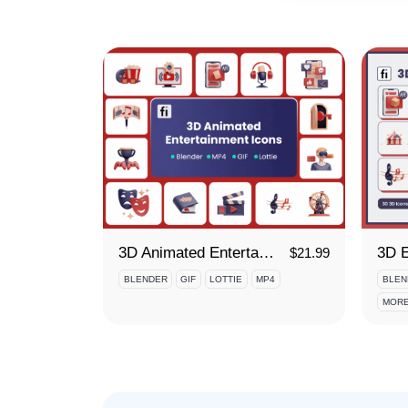
3D Animated Entertainment Icon Set
$
21.99
BLENDER
GIF
LOTTIE
MP4
BLEN
MORE