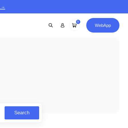
9 →
0
WebApp
Search