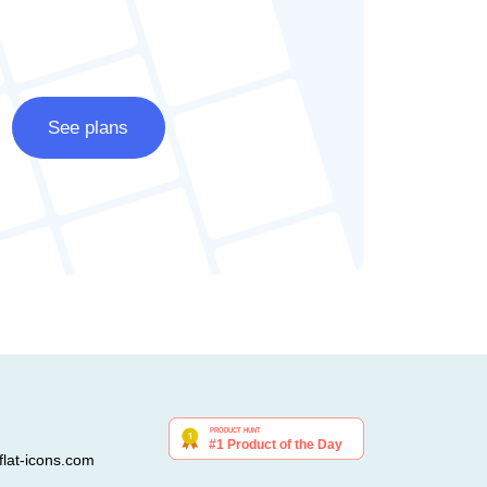
See plans
lat-icons.com