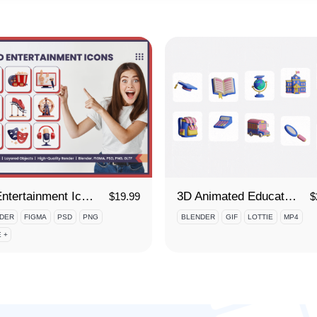
3D Entertainment Icon Set
3D Animated Education Icon Set
$
19.99
$
DER
FIGMA
PSD
PNG
BLENDER
GIF
LOTTIE
MP4
 +