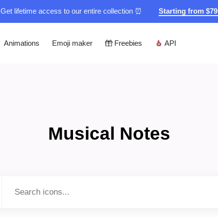
Get lifetime access to our entire collection ⏰
Starting from $7
Animations
Emoji maker
Freebies
API
Musical Notes
Type to search...