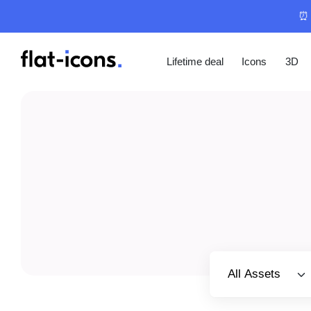
⏰ 
Lifetime deal
Icons
3D
Select category
All Assets