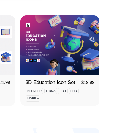
3D Education Icon Set
21.99
$
19.99
BLENDER
FIGMA
PSD
PNG
MORE +