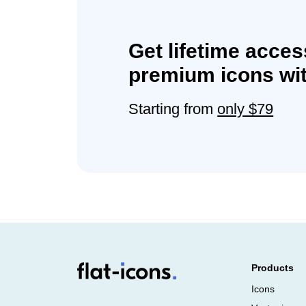
Get lifetime acces
premium icons wit
Starting from
only $79
Products
Icons