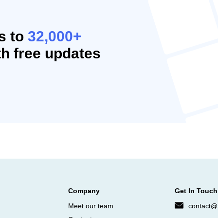
s to
32,000+
h free updates
Company
Get In Touch
Meet our team
contact@f