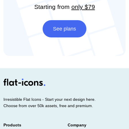
Starting from
only $79
See plans
Irresistible Flat Icons - Start your next design here.
Choose from over 50k assets, free and premium.
Products
Company