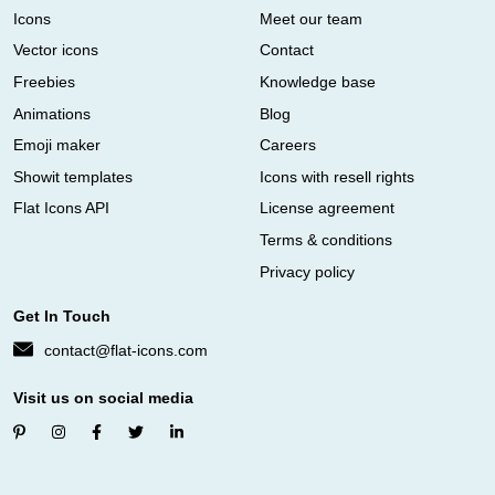
Icons
Meet our team
Vector icons
Contact
Freebies
Knowledge base
Animations
Blog
Emoji maker
Careers
Showit templates
Icons with resell rights
Flat Icons API
License agreement
Terms & conditions
Privacy policy
Get In Touch
contact@flat-icons.com
Visit us on social media