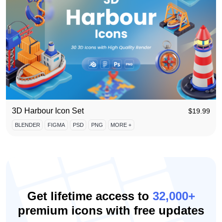
3D Harbour Icon Set
$
19.99
BLENDER
FIGMA
PSD
PNG
MORE +
Get lifetime access to
32,000+
premium icons with free updates