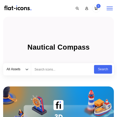
0
Nautical Compass
Select category
Type to search...
All Assets
Search