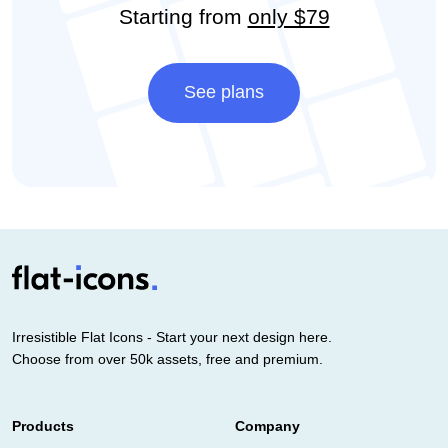
Starting from
only $79
See plans
Irresistible Flat Icons - Start your next design here.
Choose from over 50k assets, free and premium.
Products
Company