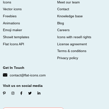
Icons
Meet our team
Vector icons
Contact
Freebies
Knowledge base
Animations
Blog
Emoji maker
Careers
Showit templates
Icons with resell rights
Flat Icons API
License agreement
Terms & conditions
Privacy policy
Get In Touch
contact@flat-icons.com
Visit us on social media