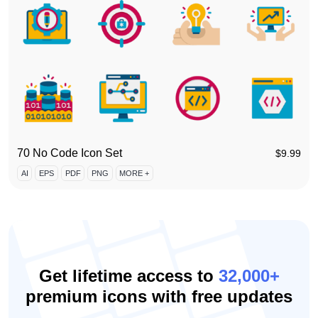
70 No Code Icon Set
$
9.99
AI
EPS
PDF
PNG
MORE +
Get lifetime access to
32,000+
premium icons with free updates