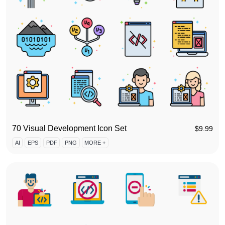
70 Visual Development Icon Set
$
9.99
AI
EPS
PDF
PNG
MORE +