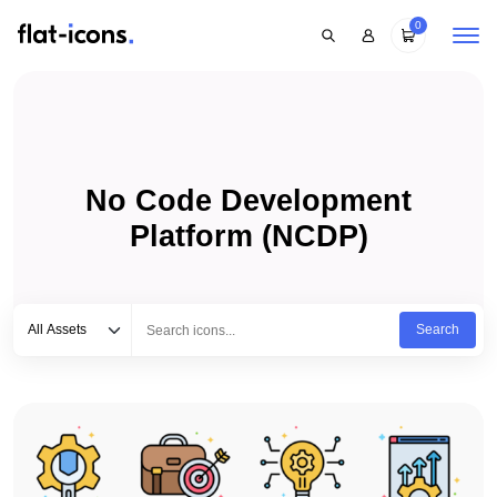
0
No Code Development
Platform (NCDP)
Select category
Type to search...
All Assets
Search