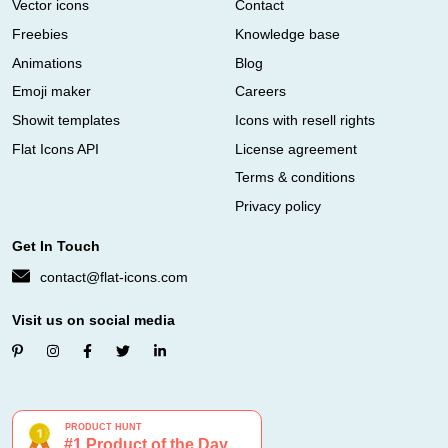
Vector icons
Contact
Freebies
Knowledge base
Animations
Blog
Emoji maker
Careers
Showit templates
Icons with resell rights
Flat Icons API
License agreement
Terms & conditions
Privacy policy
Get In Touch
contact@flat-icons.com
Visit us on social media