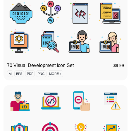
70 Visual Development Icon Set
$
9.99
AI
EPS
PDF
PNG
MORE +