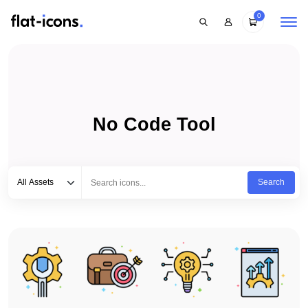
0
No Code Tool
Select category
Type to search...
All Assets
Search