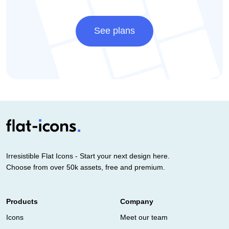
See plans
Irresistible Flat Icons - Start your next design here.
Choose from over 50k assets, free and premium.
Products
Company
Icons
Meet our team