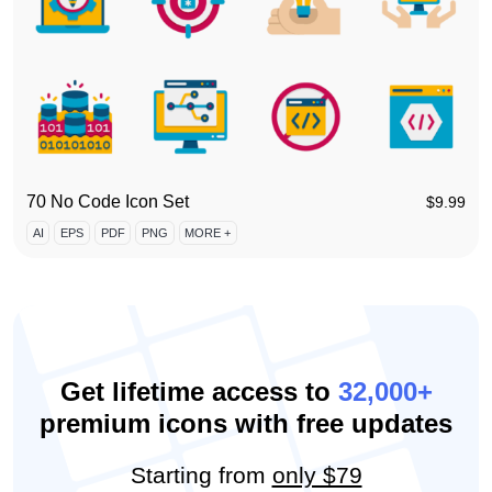
70 No Code Icon Set
$
9.99
AI
EPS
PDF
PNG
MORE +
Get lifetime access to
32,000+
premium icons with free updates
Starting from
only $79