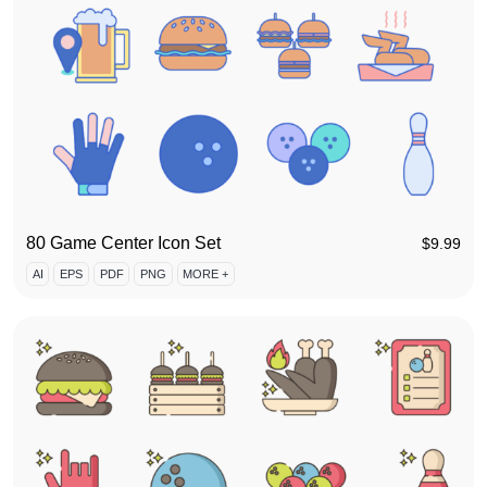
80 Game Center Icon Set
$
9.99
AI
EPS
PDF
PNG
MORE +