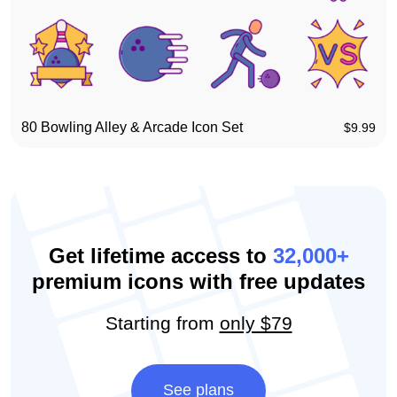
80 Bowling Alley & Arcade Icon Set
$
9.99
Get lifetime access to
32,000+
premium icons with free updates
Starting from
only $79
See plans