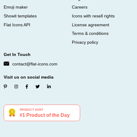
Emoji maker
Careers
Showit templates
Icons with resell rights
Flat Icons API
License agreement
Terms & conditions
Privacy policy
Get In Touch
contact@flat-icons.com
Visit us on social media