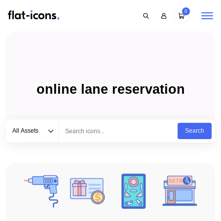
0
online lane reservation
Select category
Type to search...
All Assets
Search