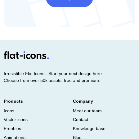
Irresistible Flat Icons - Start your next design here.
Choose from over 50k assets, free and premium.
Products
Company
Icons
Meet our team
Vector icons
Contact
Freebies
Knowledge base
Animations
Blog