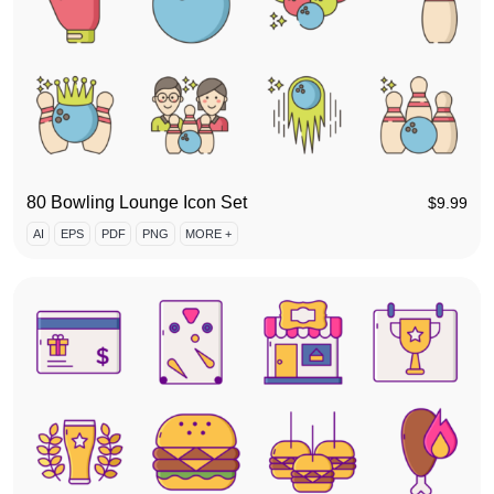
80 Bowling Lounge Icon Set
$
9.99
AI
EPS
PDF
PNG
MORE +