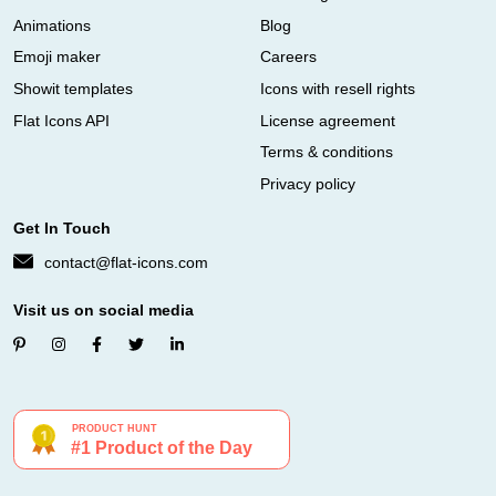
Animations
Blog
Emoji maker
Careers
Showit templates
Icons with resell rights
Flat Icons API
License agreement
Terms & conditions
Privacy policy
Get In Touch
contact@flat-icons.com
Visit us on social media