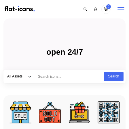
0
open 24/7
Select category
Type to search...
All Assets
Search