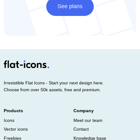
See plans
Irresistible Flat Icons - Start your next design here.
Choose from over 50k assets, free and premium.
Products
Company
Icons
Meet our team
Vector icons
Contact
Freebies
Knowledge base