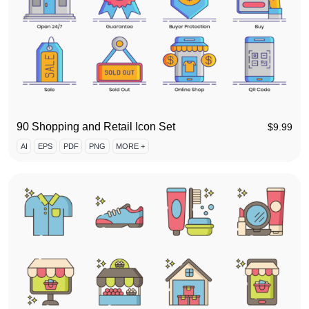
90 Shopping and Retail Icon Set
$
9.99
AI
EPS
PDF
PNG
MORE +