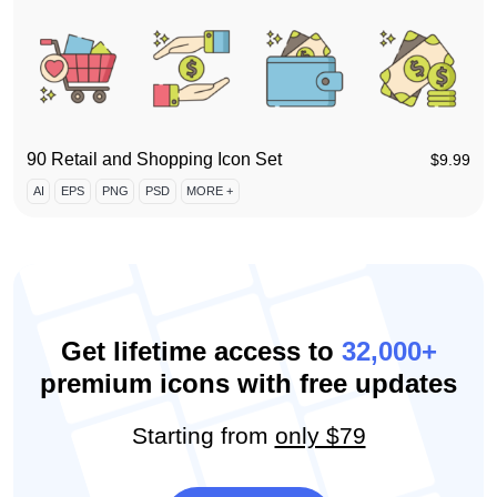
90 Retail and Shopping Icon Set
$
9.99
AI
EPS
PNG
PSD
MORE +
Get lifetime access to
32,000+
premium icons with free updates
Starting from
only $79