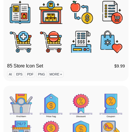
85 Store Icon Set
$
9.99
AI
EPS
PDF
PNG
MORE +