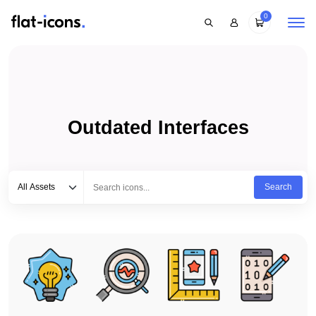
0
Outdated Interfaces
Select category
Type to search...
All Assets
Search