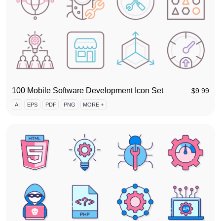
100 Mobile Software Development Icon Set
$
9.99
AI
EPS
PDF
PNG
MORE +