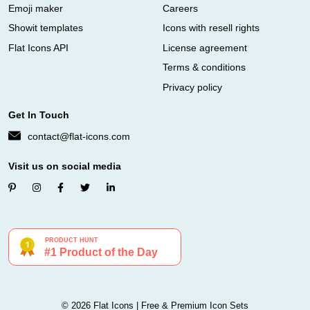
Emoji maker
Careers
Showit templates
Icons with resell rights
Flat Icons API
License agreement
Terms & conditions
Privacy policy
Get In Touch
contact@flat-icons.com
Visit us on social media
© 2026 Flat Icons | Free & Premium Icon Sets