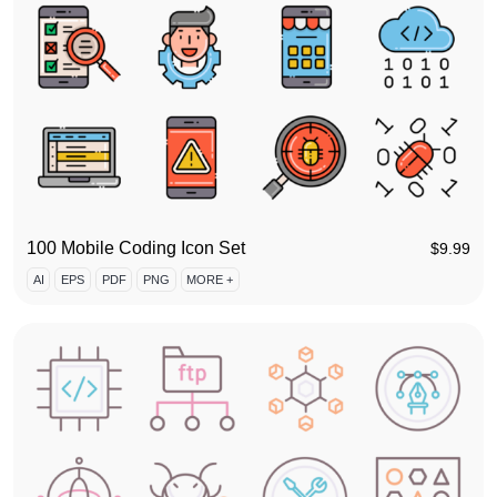
100 Mobile Coding Icon Set
$
9.99
AI
EPS
PDF
PNG
MORE +