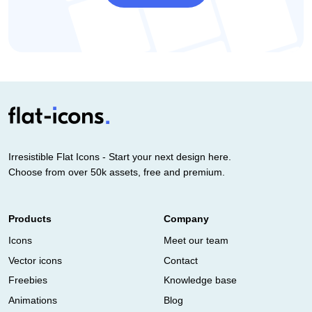
Irresistible Flat Icons - Start your next design here.
Choose from over 50k assets, free and premium.
Products
Company
Icons
Meet our team
Vector icons
Contact
Freebies
Knowledge base
Animations
Blog