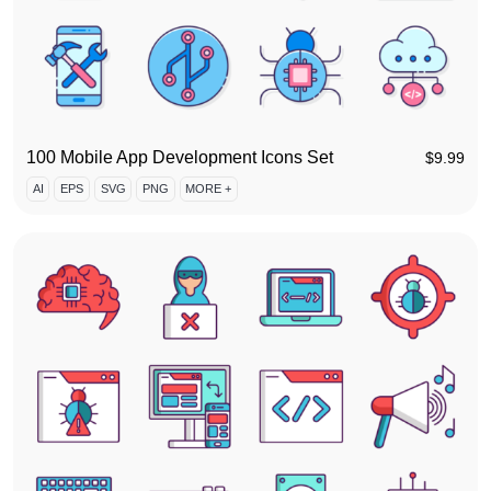
100 Mobile App Development Icons Set
$
9.99
AI
EPS
SVG
PNG
MORE +