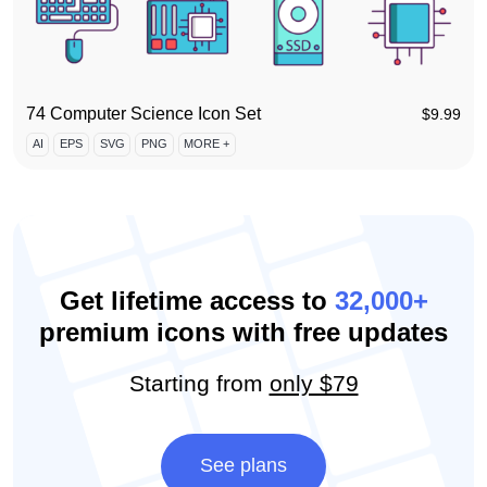
74 Computer Science Icon Set
$
9.99
AI
EPS
SVG
PNG
MORE +
Get lifetime access to
32,000+
premium icons with free updates
Starting from
only $79
See plans