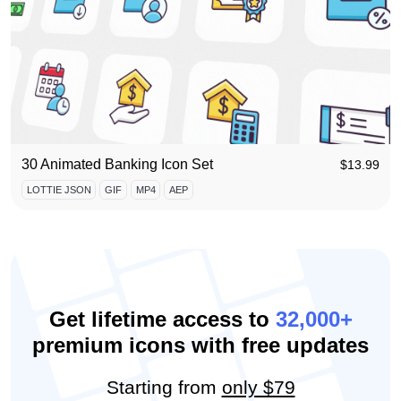
30 Animated Banking Icon Set
$
13.99
LOTTIE JSON
GIF
MP4
AEP
Get lifetime access to
32,000+
premium icons with free updates
Starting from
only $79