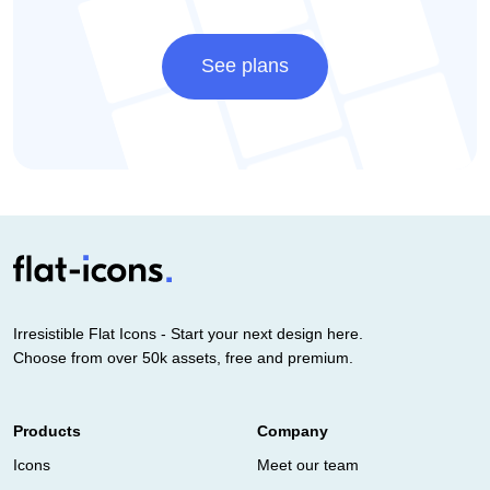
See plans
Irresistible Flat Icons - Start your next design here.
Choose from over 50k assets, free and premium.
Products
Company
Icons
Meet our team