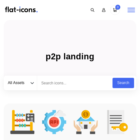
0
p2p landing
Select category
Type to search...
All Assets
Search