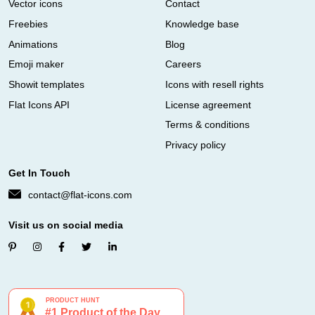
Vector icons
Contact
Freebies
Knowledge base
Animations
Blog
Emoji maker
Careers
Showit templates
Icons with resell rights
Flat Icons API
License agreement
Terms & conditions
Privacy policy
Get In Touch
contact@flat-icons.com
Visit us on social media