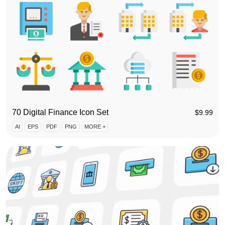
70 Digital Finance Icon Set
$
9.99
AI
EPS
PDF
PNG
MORE +