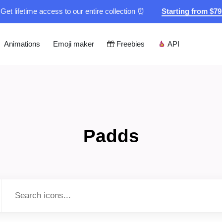
Get lifetime access to our entire collection ⏰
Starting from $7
Animations
Emoji maker
Freebies
API
Padds
Type to search...