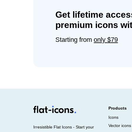
Get lifetime acces
premium icons wit
Starting from
only $79
Products
Icons
Vector icons
Irresistible Flat Icons - Start your