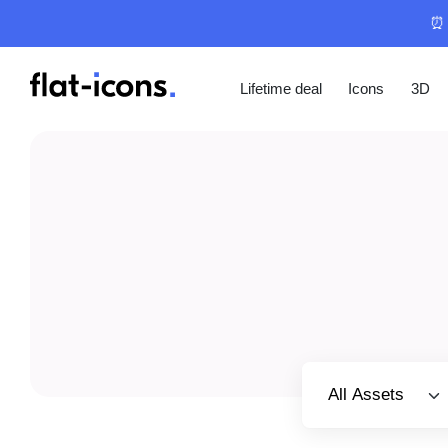
⏰ 
Lifetime deal
Icons
3D
Select category
All Assets