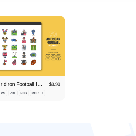
70 Gridiron Football Icon Set
$
9.99
EPS
PDF
PNG
MORE +