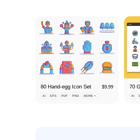
80 Hand-egg Icon Set
$
9.99
AI
EPS
PDF
PNG
MORE +
AI