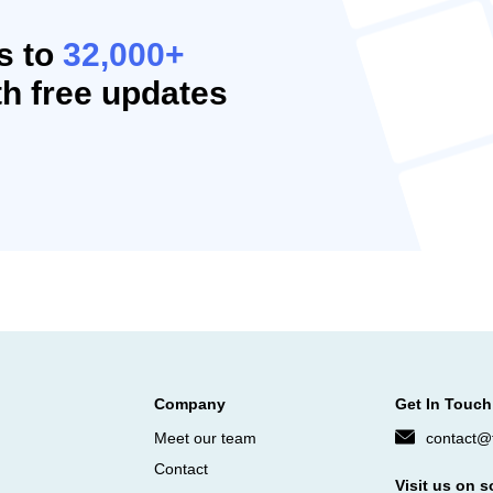
s to
32,000+
h free updates
Company
Get In Touch
Meet our team
contact@f
Contact
Visit us on s