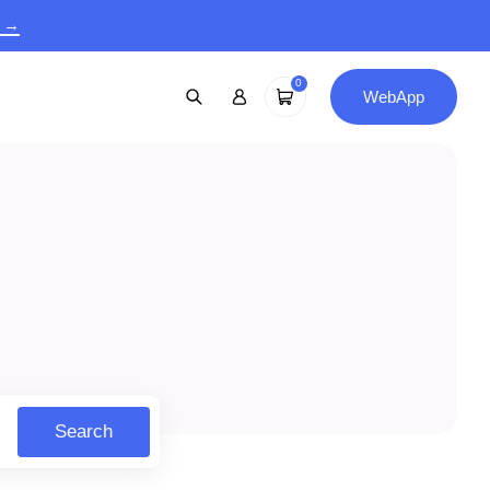
9 →
0
WebApp
Search