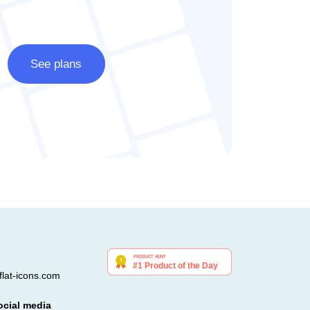
See plans
lat-icons.com
ocial media