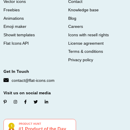
Vector icons
Contact
Freebies
Knowledge base
Animations
Blog
Emoji maker
Careers
Showit templates
Icons with resell rights
Flat Icons API
License agreement
Terms & conditions
Privacy policy
Get In Touch
contact@flat-icons.com
Visit us on social media