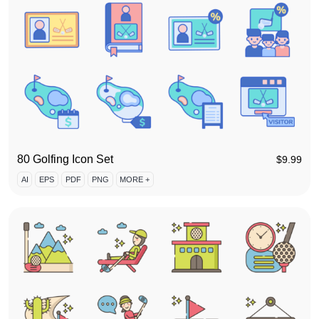
80 Golfing Icon Set
$
9.99
AI
EPS
PDF
PNG
MORE +