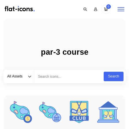
0
par-3 course
Select category
Type to search...
All Assets
Search