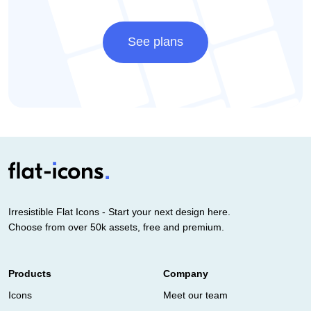
See plans
Irresistible Flat Icons - Start your next design here.
Choose from over 50k assets, free and premium.
Products
Company
Icons
Meet our team