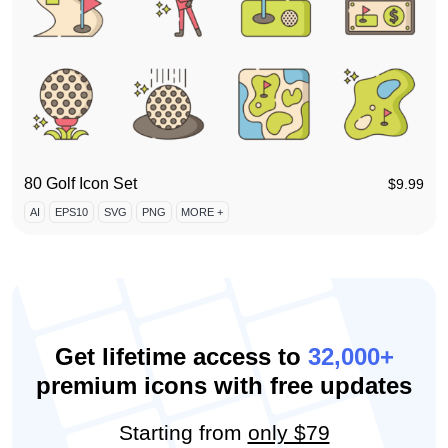
80 Golf Icon Set
$
9.99
AI
EPS10
SVG
PNG
MORE +
Get lifetime access to
32,000+
premium icons with free updates
Starting from
only $79