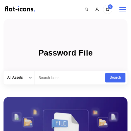
0
Password File
Select category
Type to search...
All Assets
Search