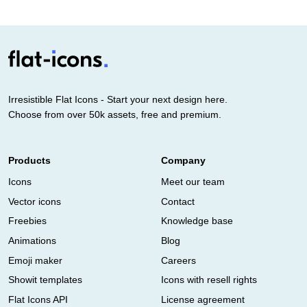
Irresistible Flat Icons - Start your next design here.
Choose from over 50k assets, free and premium.
Products
Company
Icons
Meet our team
Vector icons
Contact
Freebies
Knowledge base
Animations
Blog
Emoji maker
Careers
Showit templates
Icons with resell rights
Flat Icons API
License agreement