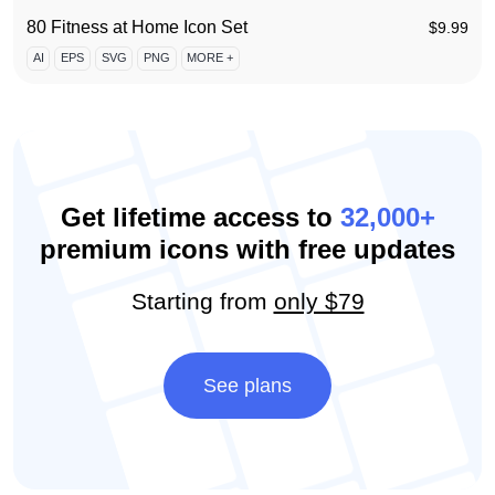
80 Fitness at Home Icon Set
$
9.99
AI
EPS
SVG
PNG
MORE +
Get lifetime access to
32,000+
premium icons with free updates
Starting from
only $79
See plans