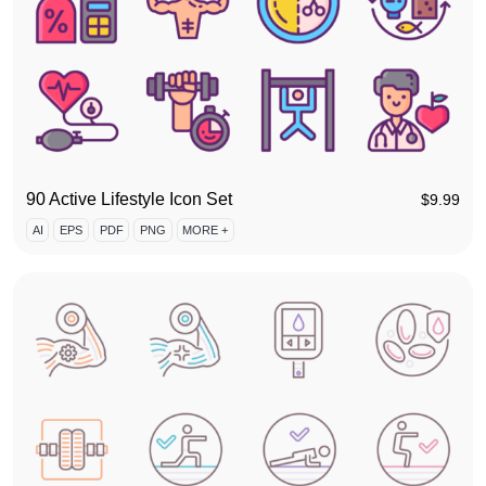
90 Active Lifestyle Icon Set
$
9.99
AI
EPS
PDF
PNG
MORE +