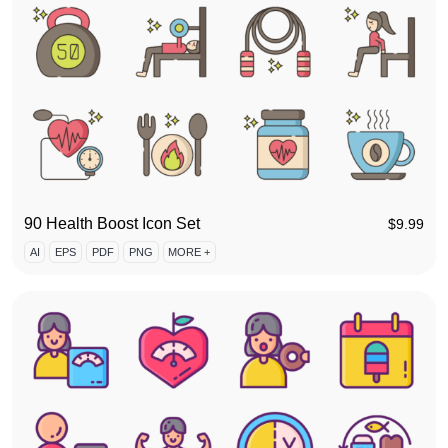
90 Health Boost Icon Set
$
9.99
AI
EPS
PDF
PNG
MORE +