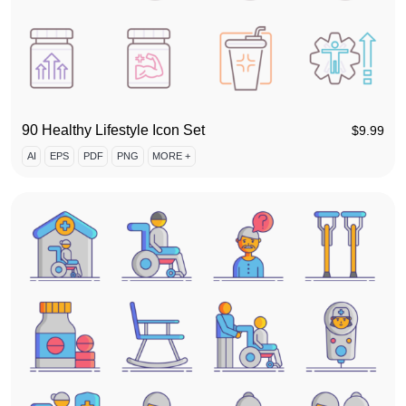
90 Healthy Lifestyle Icon Set
$
9.99
AI
EPS
PDF
PNG
MORE +