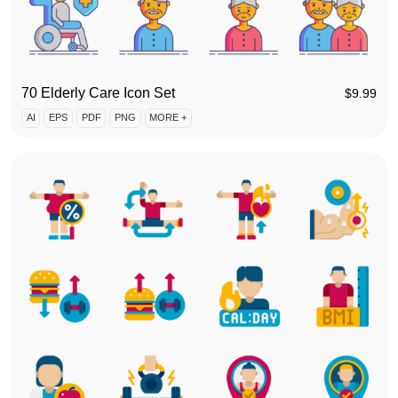
70 Elderly Care Icon Set
$
9.99
AI
EPS
PDF
PNG
MORE +