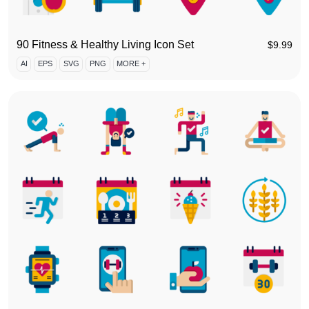
90 Fitness & Healthy Living Icon Set
$
9.99
AI
EPS
SVG
PNG
MORE +