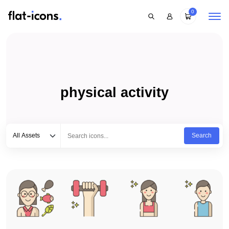
0
physical activity
Select category
Type to search...
All Assets
Search