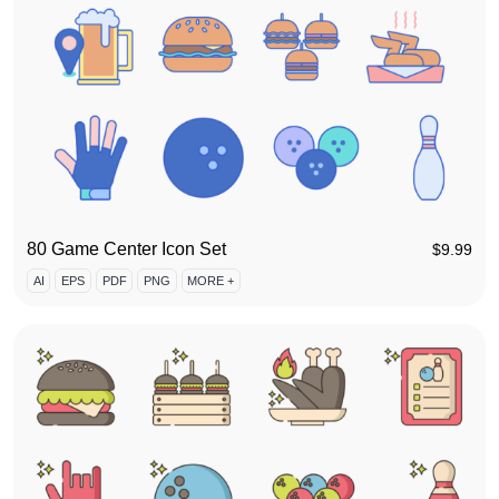
80 Game Center Icon Set
$
9.99
AI
EPS
PDF
PNG
MORE +