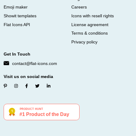
Emoji maker
Careers
Showit templates
Icons with resell rights
Flat Icons API
License agreement
Terms & conditions
Privacy policy
Get In Touch
contact@flat-icons.com
Visit us on social media