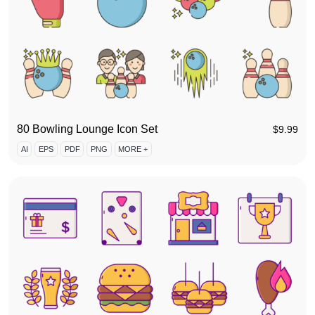
80 Bowling Lounge Icon Set
$
9.99
AI
EPS
PDF
PNG
MORE +