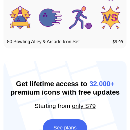
80 Bowling Alley & Arcade Icon Set
$
9.99
Get lifetime access to
32,000+
premium icons with free updates
Starting from
only $79
See plans