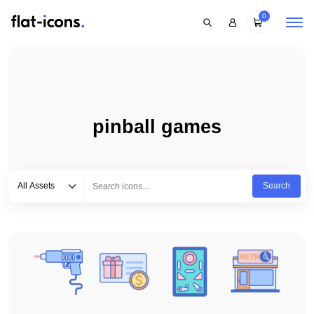
0
pinball games
Select category
Type to search...
All Assets
Search