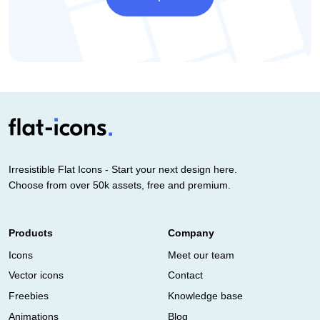
Irresistible Flat Icons - Start your next design here.
Choose from over 50k assets, free and premium.
Products
Company
Icons
Meet our team
Vector icons
Contact
Freebies
Knowledge base
Animations
Blog