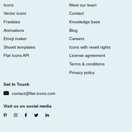
Icons
Meet our team
Vector icons
Contact
Freebies
Knowledge base
Animations
Blog
Emoji maker
Careers
Showit templates
Icons with resell rights
Flat Icons API
License agreement
Terms & conditions
Privacy policy
Get In Touch
contact@flat-icons.com
Visit us on social media