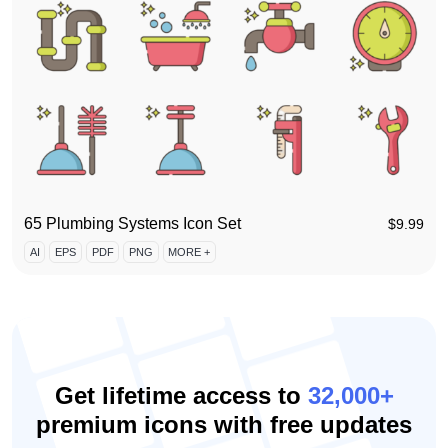
65 Plumbing Systems Icon Set
$
9.99
AI
EPS
PDF
PNG
MORE +
Get lifetime access to
32,000+
premium icons with free updates