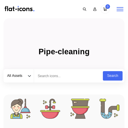
0
Pipe-cleaning
Select category
Type to search...
All Assets
Search