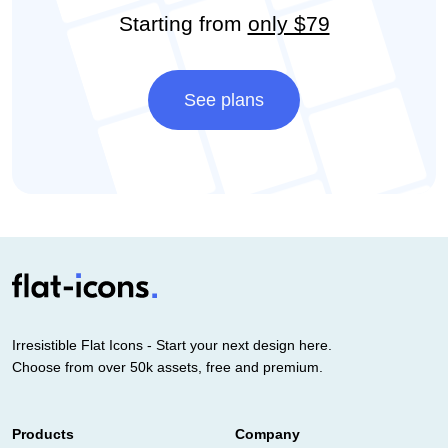
Starting from
only $79
See plans
Irresistible Flat Icons - Start your next design here.
Choose from over 50k assets, free and premium.
Products
Company