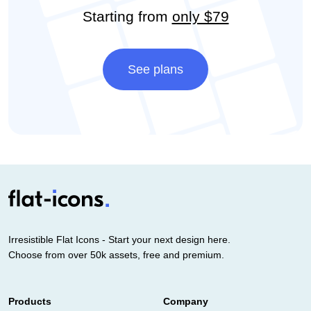
Starting from
only $79
See plans
Irresistible Flat Icons - Start your next design here.
Choose from over 50k assets, free and premium.
Products
Company