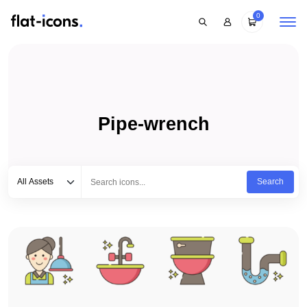
0
Pipe-wrench
Select category
Type to search...
All Assets
Search