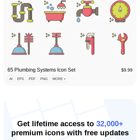
65 Plumbing Systems Icon Set
$
9.99
AI
EPS
PDF
PNG
MORE +
Get lifetime access to
32,000+
premium icons with free updates