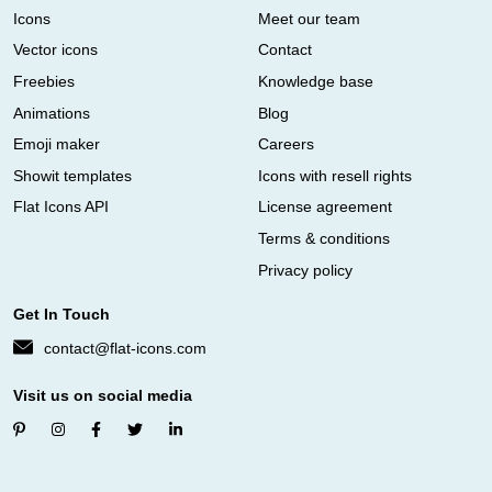
Icons
Meet our team
Vector icons
Contact
Freebies
Knowledge base
Animations
Blog
Emoji maker
Careers
Showit templates
Icons with resell rights
Flat Icons API
License agreement
Terms & conditions
Privacy policy
Get In Touch
contact@flat-icons.com
Visit us on social media