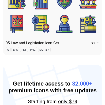
95 Law and Legislation Icon Set
$
9.99
AI
EPS
PDF
PNG
MORE +
Get lifetime access to
32,000+
premium icons with free updates
Starting from
only $79