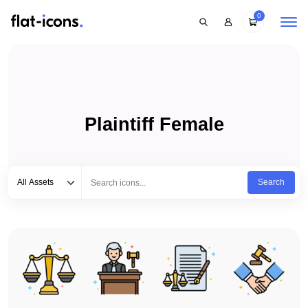
0
Plaintiff Female
Select category
Type to search...
All Assets
Search