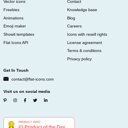
Vector icons
Contact
Freebies
Knowledge base
Animations
Blog
Emoji maker
Careers
Showit templates
Icons with resell rights
Flat Icons API
License agreement
Terms & conditions
Privacy policy
Get In Touch
contact@flat-icons.com
Visit us on social media