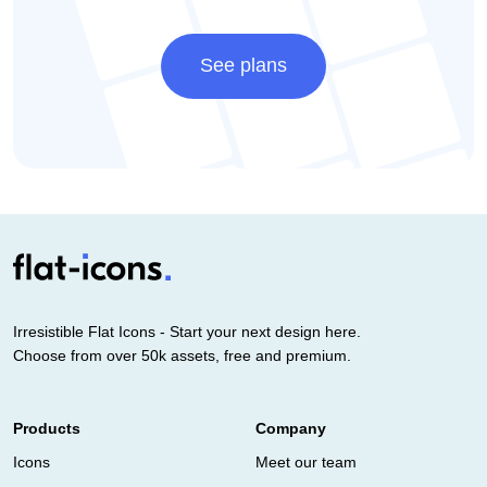
See plans
Irresistible Flat Icons - Start your next design here.
Choose from over 50k assets, free and premium.
Products
Company
Icons
Meet our team