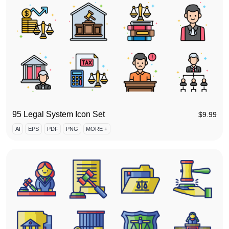
95 Legal System Icon Set
$
9.99
AI
EPS
PDF
PNG
MORE +